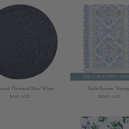
ound Placemat Blue/White
Table Runner Vintag
$9.95 AUD
$21.95 AUD