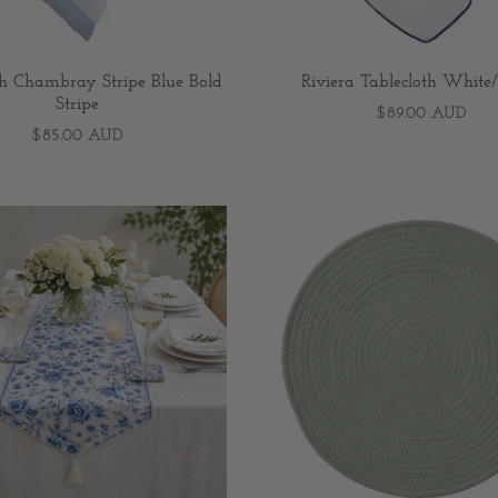
th Chambray Stripe Blue Bold
Riviera Tablecloth Whit
Stripe
$89.00 AUD
$85.00 AUD