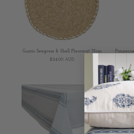
Guscio Seagrass & Shell Placemat 35cm
Pimpernel
$24.00 AUD