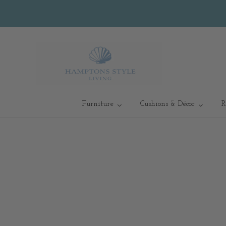
Furniture
Cushions & Décor
R