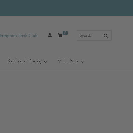
0
Hamptons Book Club
Kitchen & Dining
Wall Décor