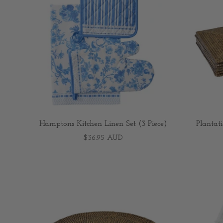
Hamptons Kitchen Linen Set (3 Piece)
Plantat
$36.95 AUD