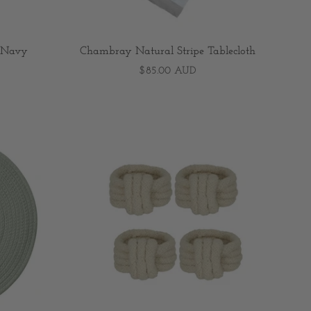
e/Navy
Chambray Natural Stripe Tablecloth
$85.00 AUD