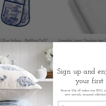
 Blue Italian - 18x88cm/7x35"
Liveable Linen Napkins 4pc 
Double Oven Glove
$39.95 AUD
$45.00 AUD
Sign up and e
your first
Receive 10% off orders over $150, a
new arrivals, seasonal collection
First name