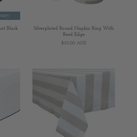
at Black
Silverplated Round Napkin Ring With
Reed Edge
$25.00 AUD