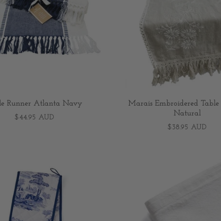
le Runner Atlanta Navy
Marais Embroidered Table
Natural
$44.95 AUD
$38.95 AUD