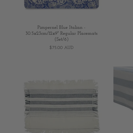
Pimpernel Blue Italian -
30.5x23cm/12x9" Regular Placemats
(Set/6)
$75.00 AUD