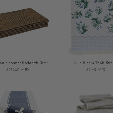
ion Placemat Rectangle Set/6
Wild Bloom Table Run
$289.00 AUD
$21.95 AUD