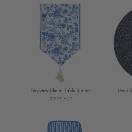
Bayview Bloom Table Runner
Demi R
$21.95 AUD