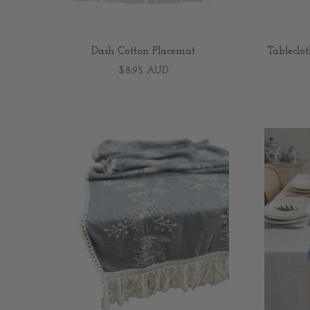
Dash Cotton Placemat
Tableclo
$8.95 AUD