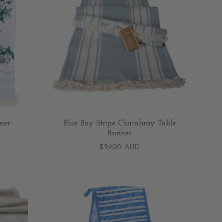
ner
Blue Bay Stripe Chambray Table
Runner
$59.00 AUD