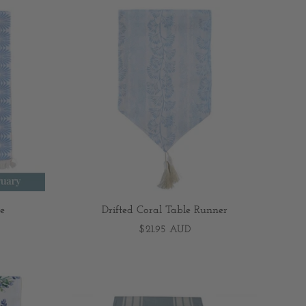
e
Drifted Coral Table Runner
$21.95 AUD