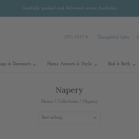
Carefully packed and delivered across Australia.
(07) 5577 9...
Thoughtful Gifts
ugs & Doormats
Home Accents & Style
Bed & Bath
Napery
Home
/
Collections
/
Napery
Best selling