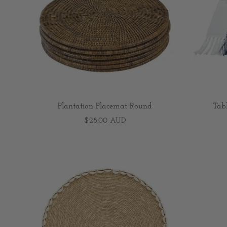
Plantation Placemat Round
Tab
$28.00 AUD