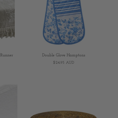
 Runner
Double Glove Hamptons
$24.95 AUD