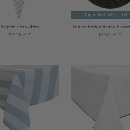
Napkin Crab Stripe
Paume Rattan Round Placem
$12.00 AUD
$29.95 AUD