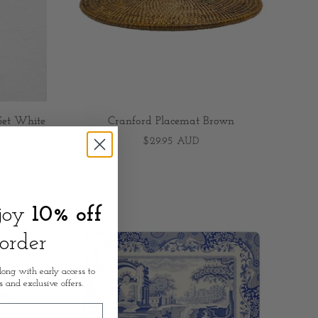
Set White
Cranford Placemat Brown
$29.95 AUD
njoy
10% off
 order
long with early access to
s and exclusive offers.