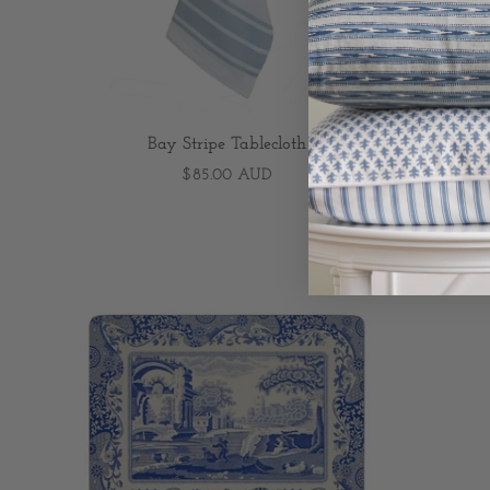
Bay Stripe Tablecloth
As
$85.00 AUD