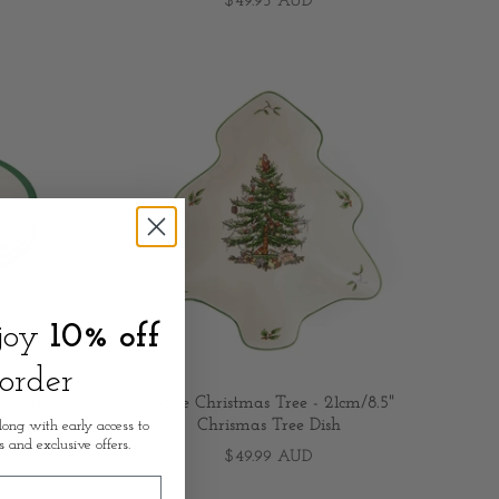
$49.95 AUD
njoy
10% off
 order
/8" Salad
Spode Christmas Tree - 21cm/8.5"
Chrismas Tree Dish
long with early access to
s and exclusive offers.
$49.99 AUD