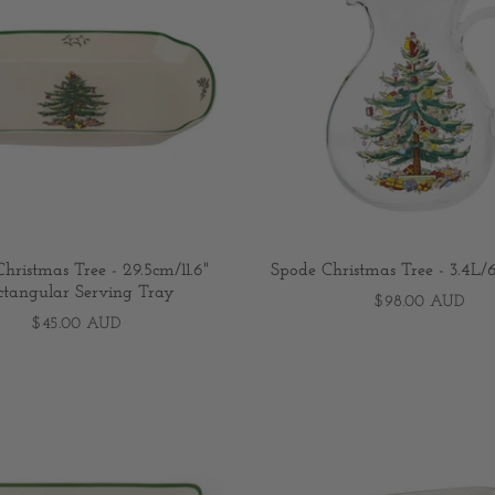
hristmas Tree - 29.5cm/11.6"
Spode Christmas Tree - 3.4L/6
ctangular Serving Tray
$98.00 AUD
$45.00 AUD