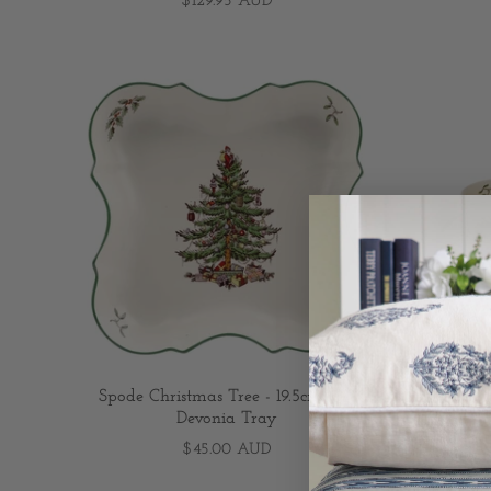
$129.95 AUD
Spode Christmas Tree - 19.5cm/7.7"
Spode C
Devonia Tray
T
$45.00 AUD