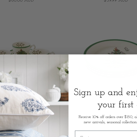
$60.00 AUD
$59.99 AUD
Sign up and e
your first
hristmas Tree - 198ml/7fl.oz
Spode Christmas Tree - 20cm
eacup & Saucer (S/4)
Plate (S/4)
Receive 10% off orders over $150, a
new arrivals, seasonal collection
$119.95 AUD
$139.95 AUD
First name