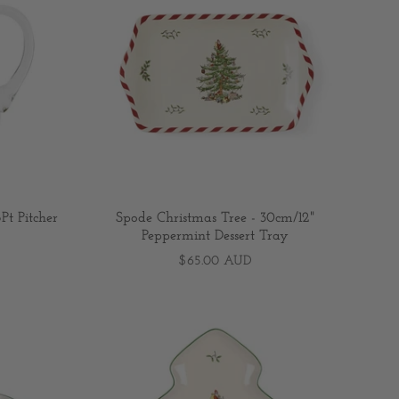
Pt Pitcher
Spode Christmas Tree - 30cm/12"
Peppermint Dessert Tray
$65.00 AUD