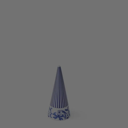
Perfect for
pieces are