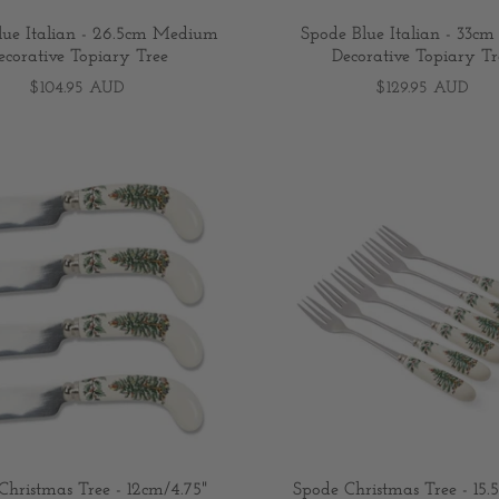
lue Italian - 26.5cm Medium
Spode Blue Italian - 33cm
ecorative Topiary Tree
Decorative Topiary Tr
$104.95 AUD
$129.95 AUD
Christmas Tree - 12cm/4.75"
Spode Christmas Tree - 15.5