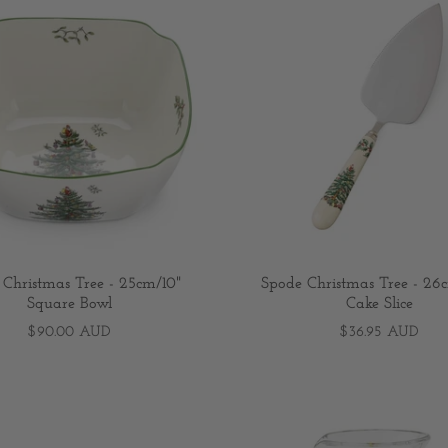
 Christmas Tree - 25cm/10"
Spode Christmas Tree - 26c
Square Bowl
Cake Slice
$90.00 AUD
$36.95 AUD