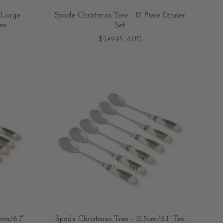
 Large
Spode Christmas Tree - 12 Piece Dinner
ee
Set
$249.95 AUD
cm/6.1"
Spode Christmas Tree - 15.5cm/6.1" Tea