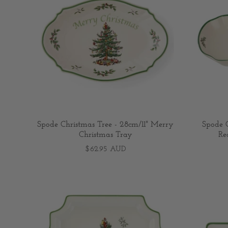
Spode Christmas Tree - 28cm/11" Merry
Spode C
Christmas Tray
Re
$62.95 AUD