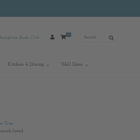
0
Hamptons Book Club
Kitchen & Dining
Wall Décor
s Tree
s much-loved