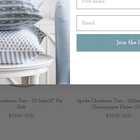
Email
Join the l
ristmas Tree - 25.5cm/10" Pie
Spode Christmas Tree - 250ml
Dish
Champagne Flutes (S
$59.00 AUD
$95.00 AUD