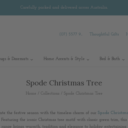
Carefully packed and delivered across Australia.
(07) 5577 9...
Thoughtful Gifts
ugs & Doormats
Home Accents & Style
Bed & Bath
Spode Christmas Tree
Home
/
Collections
/
Spode Christmas Tree
ate the festive season with the timeless charm of our
Spode Christma
Featuring the iconic Christmas tree motif with classic green trim, thi
range brings warmth, tradition and elegance to holiday entertaining.