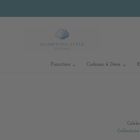
Furniture
Cushions & Décor
R
Celebr
Collection
.