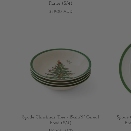
Plates (S/4)
$59.00 AUD
Spode Christmas Tree - 15cm/6" Cereal
Spode C
Bowl (S/4)
Bre