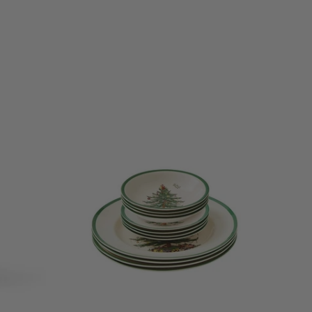
ristmas Tree
ng memories