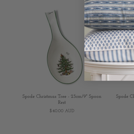
Spode Christmas Tree - 23cm/9" Spoon
Spode Ch
Rest
$40.00 AUD