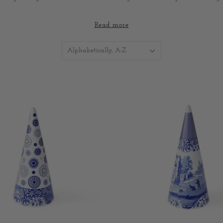
 Christmas lunches, festive dinners and seasonal table styling, Spode Ch
Read more
 designed to be mixed, matched and enjoyed year after year - creati
around the table with family and friends.
Alphabetically, A-Z