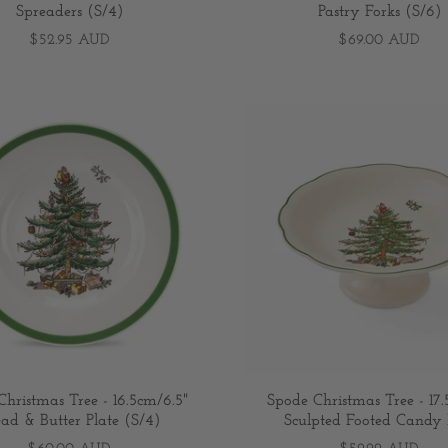
Spreaders (S/4)
Pastry Forks (S/6)
$52.95 AUD
$69.00 AUD
hristmas Tree - 16.5cm/6.5"
Spode Christmas Tree - 17
ad & Butter Plate (S/4)
Sculpted Footed Candy 