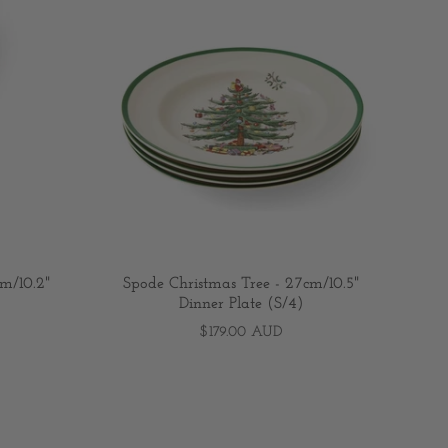
m/10.2"
Spode Christmas Tree - 27cm/10.5"
Dinner Plate (S/4)
$179.00 AUD