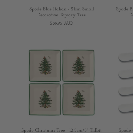
Spode Blue Italian - 21cm Small
Spode B
Decorative Topiary Tree
D
$89.95 AUD
Spode Christmas Tree - 12.5cm/5" Tidbit
Spode 