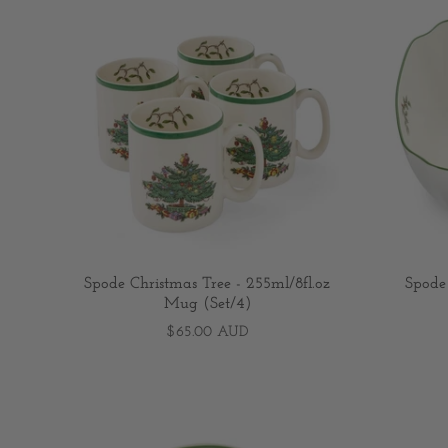
Spode Christmas Tree - 255ml/8fl.oz
Spode
Mug (Set/4)
$65.00 AUD