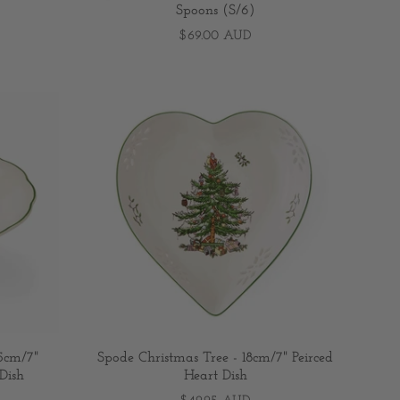
Spoons (S/6)
$69.00 AUD
.5cm/7"
Spode Christmas Tree - 18cm/7" Peirced
Dish
Heart Dish