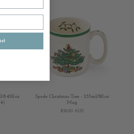
ist
/8.45fl.oz
Spode Christmas Tree - 255ml/8fl.oz
/4)
Mug
$18.00 AUD