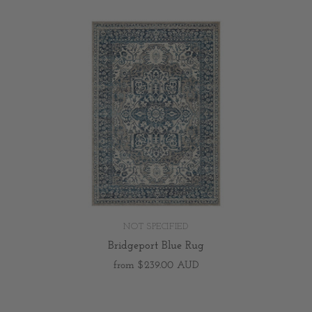
NOT SPECIFIED
Bridgeport Blue Rug
from
$239.00 AUD