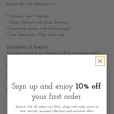
Explore the full collection
here:
* Material: Jute / Polyester
* Colour: Natural with black detailing
* Drawstring closure with locking toggle
* Care Instructions: Wipe clean only
Availability & Dispatch:
This item is held in our Hamptons Style warehouse and is
ready for dispatch.
Orders are dispatched within
1-2 business days
.
Measurements:
24cm Width x 24cm Depth x 18cm Height
Sign up and enjoy
10% off
SKU: 2565
your first order
Receive 10% off orders over $150, along with early access to
new arrivals, seasonal collections and exclusive offers.