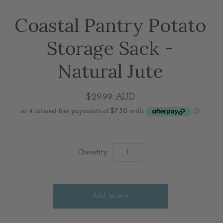
Coastal Pantry Potato
Storage Sack -
Natural Jute
$29.99 AUD
Quantity