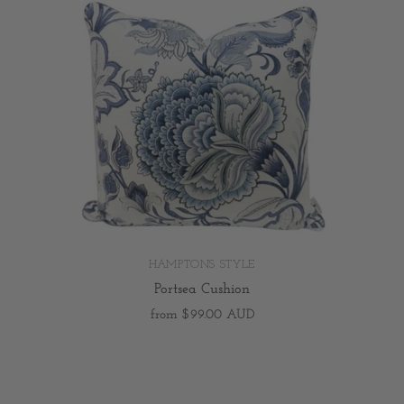
HAMPTONS STYLE
Portsea Cushion
from
$99.00 AUD