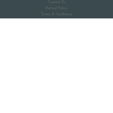
Contact Us
Refund Policy
Terms & Conditions
Privacy Policy
Our Sustainability Efforts
Popular Searches
Follow us out there
Facebook
Pinterest
Instagram