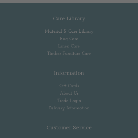
Care Library
Material & Care Library
Rug Care
Linen Care
Timber Furniture Care
Information
Gift Cards
About Us
Trade Login
Delivery Information
Customer Service