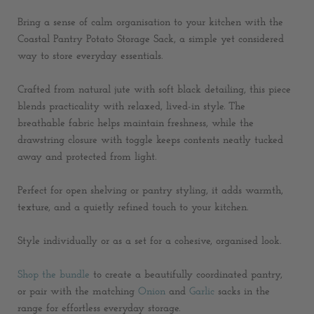
Bring a sense of calm organisation to your kitchen with the
Coastal Pantry Potato Storage Sack, a simple yet considered
way to store everyday essentials.
Crafted from natural jute with soft black detailing, this piece
blends practicality with relaxed, lived-in style. The
breathable fabric helps maintain freshness, while the
drawstring closure with toggle keeps contents neatly tucked
away and protected from light.
Perfect for open shelving or pantry styling, it adds warmth,
texture, and a quietly refined touch to your kitchen.
Style individually or as a set for a cohesive, organised look.
Shop the bundle
to create a beautifully coordinated pantry,
or pair with the matching
Onion
and
Garlic
sacks in the
range for effortless everyday storage.