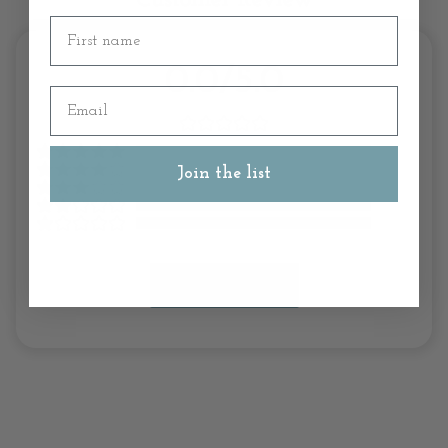
Customer Review
First name
0.0/5.0
Email
Join the list
Write A Review