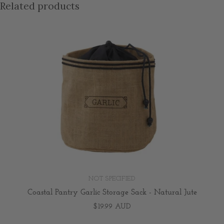
Related products
NOT SPECIFIED
Coastal Pantry Garlic Storage Sack - Natural Jute
$19.99 AUD