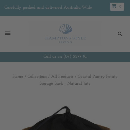
0
Carefully packed and delivered Australia-Wide
Call us on (07) 5577 9...
Home
/
Collections
/
All Products
/
Coastal Pantry Potato
Storage Sack - Natural Jute