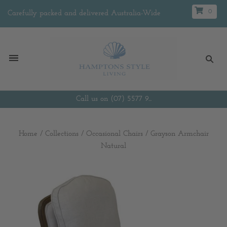
0
Carefully packed and delivered Australia-Wide
Call us on (07) 5577 9...
Home
/
Collections
/
Occasional Chairs
/
Grayson Armchair
Natural