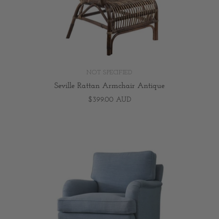
NOT SPECIFIED
Seville Rattan Armchair Antique
$399.00 AUD