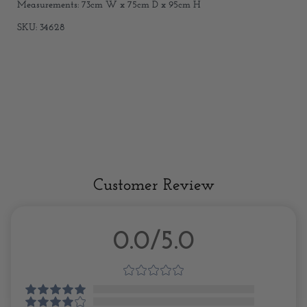
Measurements: 73cm W x 75cm D x 95cm H
SKU: 34628
Customer Review
0.0/5.0