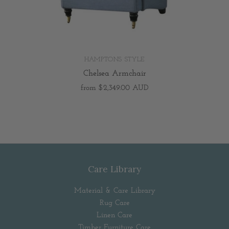
HAMPTONS STYLE
Chelsea Armchair
from
$2,349.00 AUD
Care Library
Material & Care Library
Rug Care
Linen Care
Timber Furniture Care