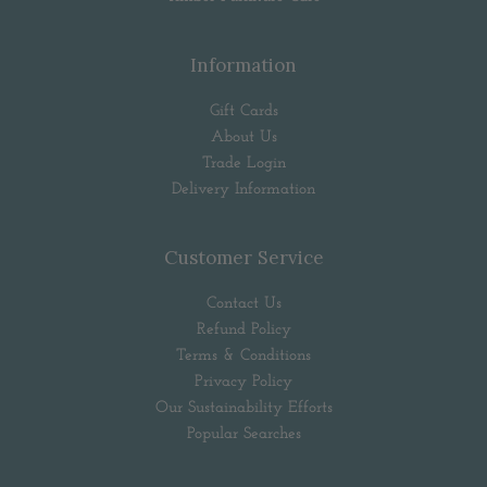
Information
Gift Cards
About Us
Trade Login
Delivery Information
Customer Service
Contact Us
Refund Policy
Terms & Conditions
Privacy Policy
Our Sustainability Efforts
Popular Searches