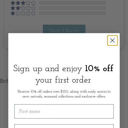
Write A Review
Sign up and enjoy
10% off
your first order
Related products
Receive 10% off orders over $150, along with early access to
new arrivals, seasonal collections and exclusive offers.
First name
Email