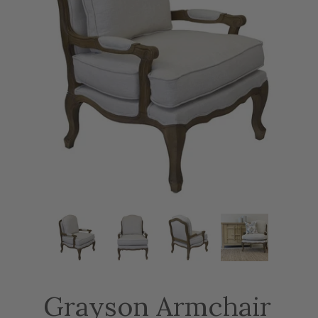
Grayson Armchair