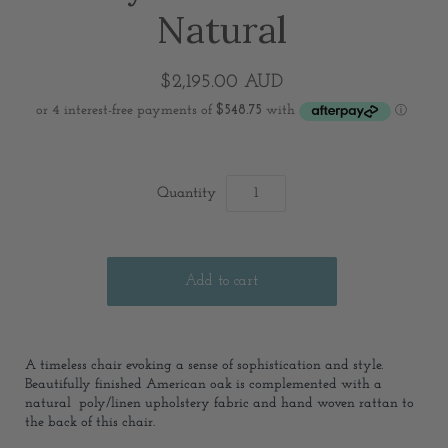
Natural
$2,195.00 AUD
Quantity
A timeless chair evoking a sense of sophistication and style.
Beautifully finished American oak is complemented with a
natural poly/linen upholstery fabric and hand woven rattan to
the back of this chair.