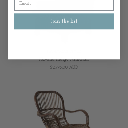
Join the list
HAMPTONS STYLE
Havana Indigo Armchair
$2,795.00 AUD