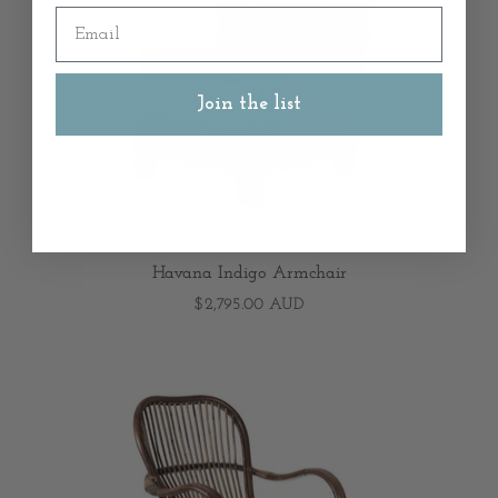
Email
Join the list
HAMPTONS STYLE
Havana Indigo Armchair
$2,795.00 AUD