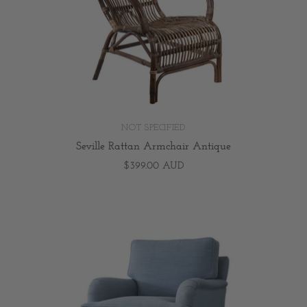
NOT SPECIFIED
Seville Rattan Armchair Antique
$399.00 AUD