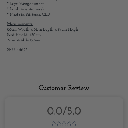
* Legs: Wenge timber
* Lead time: 4-6 weeks
* Made in Brisbane, QLD
Measurements:
86cm Width x 81cm Depth x 97cm Height
Seat Height: 430cm
Arm Width: 130cm
SKU: 46625
Customer Review
0.0/5.0