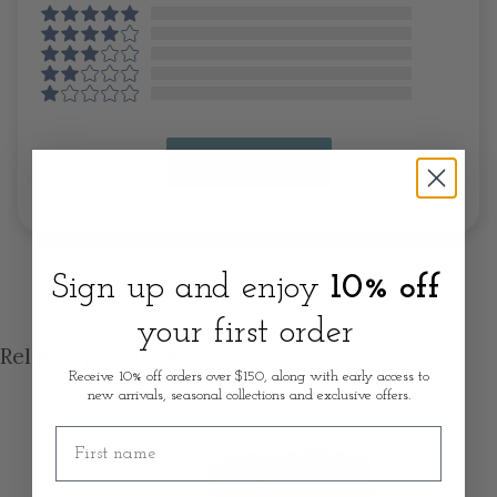
Write A Review
Sign up and enjoy
10% off
your first order
Related products
Receive 10% off orders over $150, along with early access to
new arrivals, seasonal collections and exclusive offers.
First name