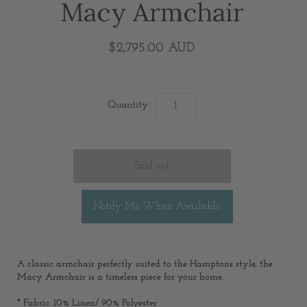
Macy Armchair
$2,795.00 AUD
Quantity
Notify Me When Available
A classic armchair perfectly suited to the Hamptons style, the
Macy Armchair is a timeless piece for your home.
* Fabric: 10% Linen/ 90% Polyester