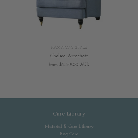
HAMPTONS STYLE
Chelsea Armchair
from
$2,349.00 AUD
Care Library
Material & Care Library
Rug Care