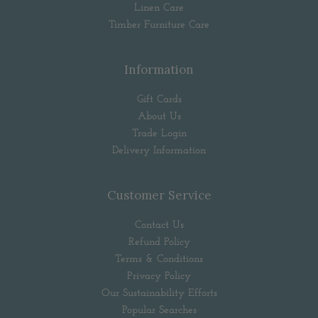
Linen Care
Timber Furniture Care
Information
Gift Cards
About Us
Trade Login
Delivery Information
Customer Service
Contact Us
Refund Policy
Terms & Conditions
Privacy Policy
Our Sustainability Efforts
Popular Searches