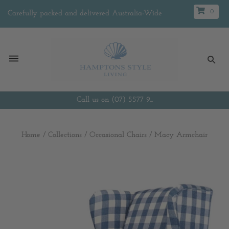
0
Carefully packed and delivered Australia-Wide
Call us on (07) 5577 9...
Home
/
Collections
/
Occasional Chairs
/
Macy Armchair