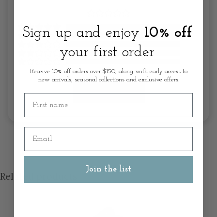
Sign up and enjoy
10% off
your first order
Receive 10% off orders over $150, along with early access to
new arrivals, seasonal collections and exclusive offers.
Write A Review
First name
Email
Join the list
Related products