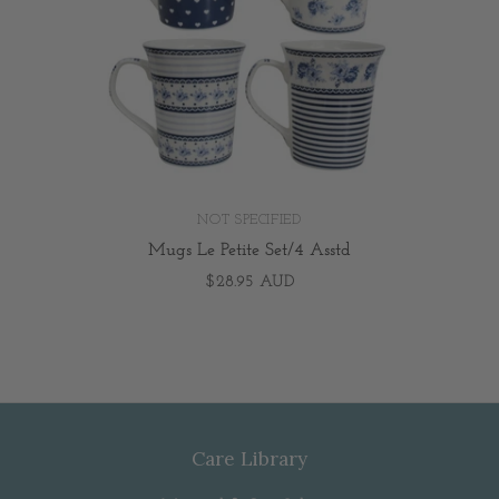
NOT SPECIFIED
Mugs Le Petite Set/4 Asstd
$28.95 AUD
Care Library