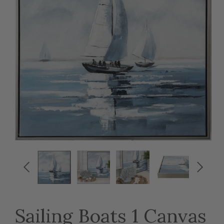


Sailing Boats 1 Canvas