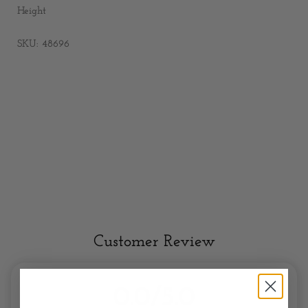
Height
SKU: 48696
Customer Review
0.0/5.0