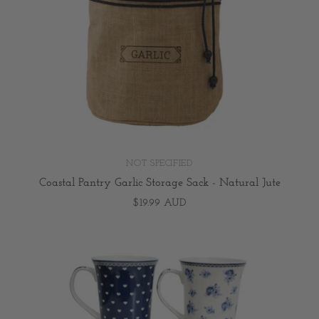
NOT SPECIFIED
Coastal Pantry Garlic Storage Sack - Natural Jute
$19.99 AUD