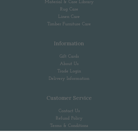
Material & Care Library
Rug Care
Linen Care
Timber Furniture Care
Information
Gift Cards
About Us
Trade Login
Delivery Information
Customer Service
Contact Us
Refund Policy
Terms & Conditions
Privacy Policy