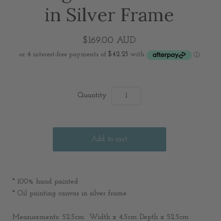
in Silver Frame
$169.00 AUD
Quantity
* 100% hand painted
* Oil painting canvas in silver frame
Measurements:
52.5cm Width x 4.5cm Depth x 52.5cm