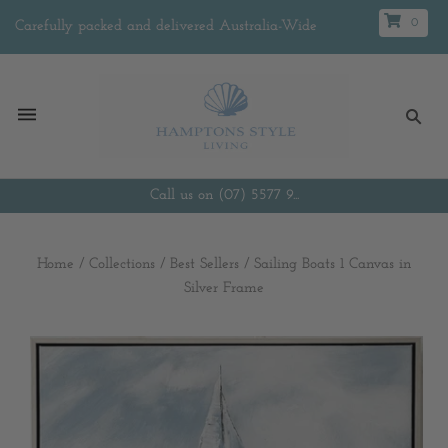
0
Carefully packed and delivered Australia-Wide
Call us on (07) 5577 9...
Home
/
Collections
/
Best Sellers
/
Sailing Boats 1 Canvas in
Silver Frame