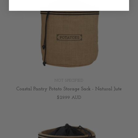
NOT SPECIFIED
Coastal Pantry Potato Storage Sack - Natural Jute
$29.99 AUD