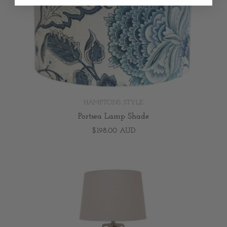
HAMPTONS STYLE
Portsea Lamp Shade
$198.00 AUD