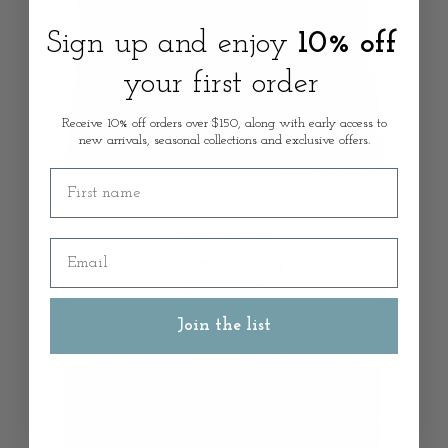
Sign up and enjoy
10% off
your first order
Receive 10% off orders over $150, along with early access to
new arrivals, seasonal collections and exclusive offers.
First name
NOT SPECIFIED
Email
Lampshade Navy
$95.00 AUD
Join the list