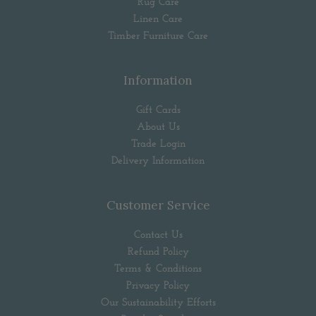
Rug Care
Linen Care
Timber Furniture Care
Information
Gift Cards
About Us
Trade Login
Delivery Information
Customer Service
Contact Us
Refund Policy
Terms & Conditions
Privacy Policy
Our Sustainability Efforts