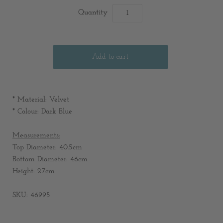
Quantity
* Material: Velvet
* Colour: Dark Blue
Measurements:
Top Diameter: 40.5cm
Bottom Diameter: 46cm
Height: 27cm
SKU: 46995