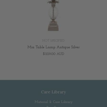
NOT SPECIFIED
Mia Table Lamp Antique Silver
$229.00 AUD
Care Library
Material & Care Library