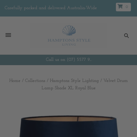
0
Carefully packed and delivered Australia-Wide
Call us on (07) 5577 9...
Home
/
Collections
/
Hamptons Style Lighting
/
Velvet Drum
Lamp Shade XL Royal Blue