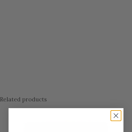
Related products