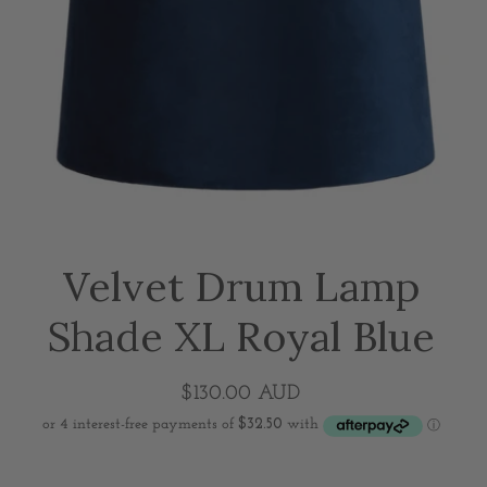
Velvet Drum Lamp
Shade XL Royal Blue
$130.00 AUD