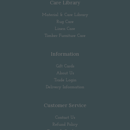
Care Library
Material & Care Library
Rug Care
Linen Care
Timber Furniture Care
Information
Gift Cards
About Us
Trade Login
Delivery Information
Customer Service
Contact Us
Refund Policy