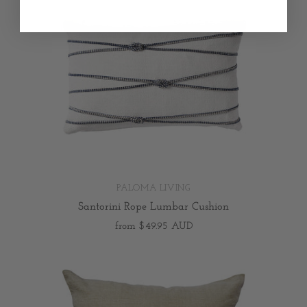
PALOMA LIVING
Santorini Rope Lumbar Cushion
from
$49.95 AUD