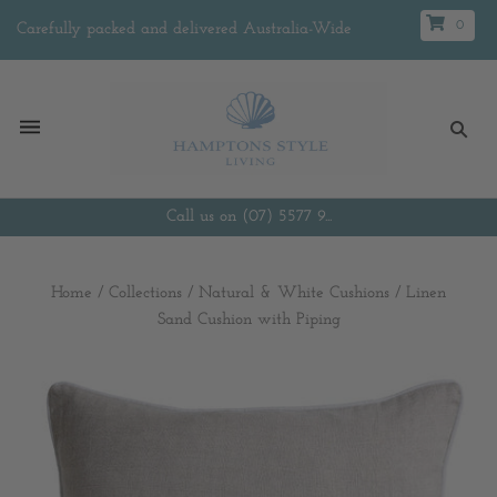
0
Carefully packed and delivered Australia-Wide
Call us on (07) 5577 9...
Home
/
Collections
/
Natural & White Cushions
/
Linen
Sand Cushion with Piping