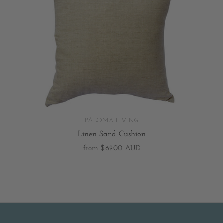
PALOMA LIVING
Linen Sand Cushion
from
$69.00 AUD