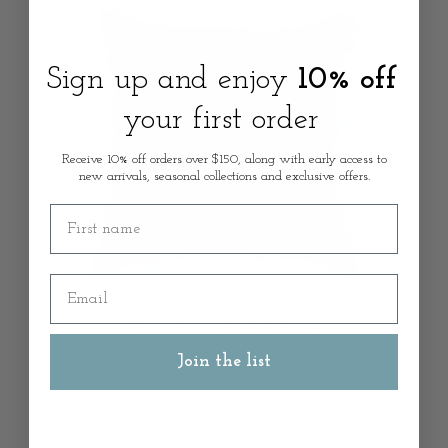
Sign up and enjoy
10% off
your first order
Receive 10% off orders over $150, along with early access to
new arrivals, seasonal collections and exclusive offers.
First name
Email
PALOMA LIVING
Linen Stripe Sand Cushion
Join the list
from
$69.00 AUD