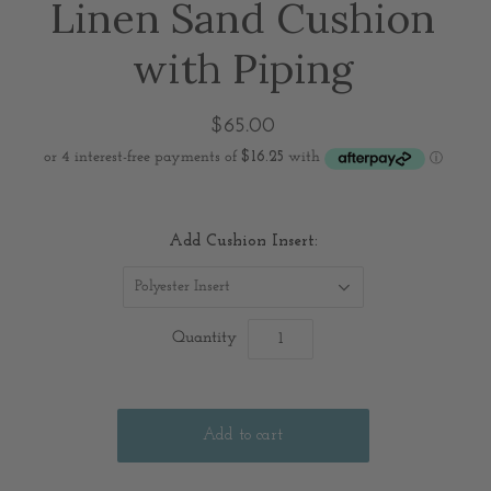
Linen Sand Cushion
with Piping
$65.00
Add Cushion Insert:
Polyester Insert
Quantity