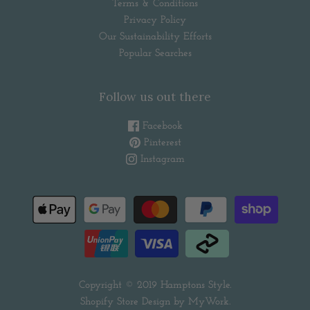
Terms & Conditions
Privacy Policy
Our Sustainability Efforts
Popular Searches
Follow us out there
Facebook
Pinterest
Instagram
Copyright © 2019
Hamptons Style
.
Shopify Store Design by
MyWork
.