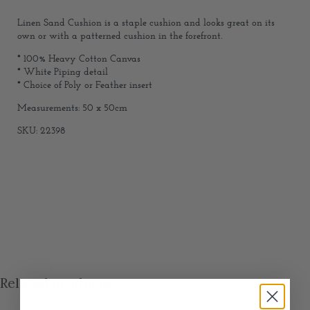
Linen Sand Cushion is a staple cushion and looks great on its
own or with a patterned cushion in the forefront.
* 100% Heavy Cotton Canvas
* White Piping detail
* Choice of Poly or Feather insert
Measurements: 50 x 50cm
SKU: 22398
Related products