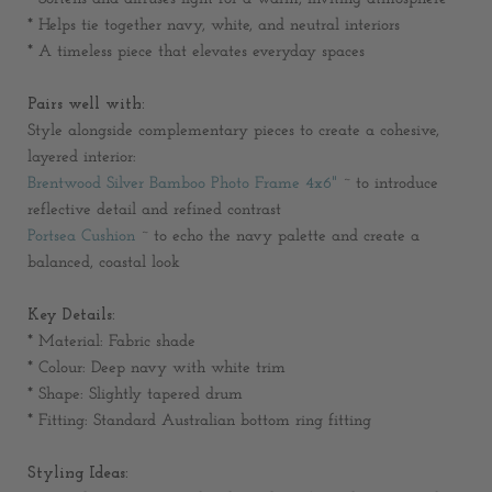
* Helps tie together navy, white, and neutral interiors
* A timeless piece that elevates everyday spaces
Pairs well with:
Style alongside complementary pieces to create a cohesive,
layered interior:
Brentwood Silver Bamboo Photo Frame 4x6"
~ to introduce
reflective detail and refined contrast
Portsea Cushion
~ to echo the navy palette and create a
balanced, coastal look
Key Details:
* Material: Fabric shade
* Colour: Deep navy with white trim
* Shape: Slightly tapered drum
* Fitting: Standard Australian bottom ring fitting
Styling Ideas: