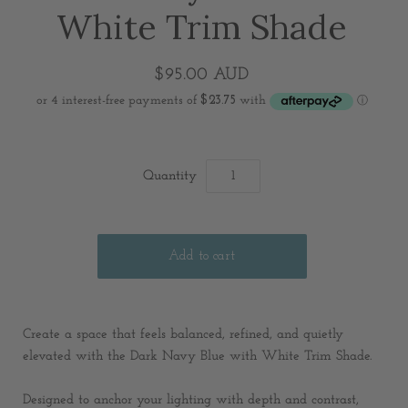
White Trim Shade
$95.00 AUD
Quantity
Create a space that feels balanced, refined, and quietly
elevated with the Dark Navy Blue with White Trim Shade.
Designed to anchor your lighting with depth and contrast,