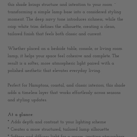
this shade brings structure and intention to your room ~
transforming a simple lamp base into a considered styling
moment. The deep navy tone introduces richness, while the
crisp white trim defines the silhouette, creating a clean,
tailored finish that feels both classic and current.
Whether placed on a bedside table, console, or living room
lamp, it helps your space feel cohesive and complete. The
result is a softer, more atmospheric light paired with a
polished aesthetic that elevates everyday living.
Perfect for Hamptons, coastal, and classic interiors, this shade
adds a timeless layer that works effortlessly across seasons
and styling updates.
At a glance:
* Adds depth and contrast to your lighting scheme
* Creates a more structured, tailored lamp silhouette
* Softens and diffuses light for a warm, inviting atmosphere