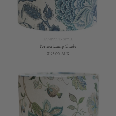
HAMPTONS STYLE
Portsea Lamp Shade
$198.00 AUD