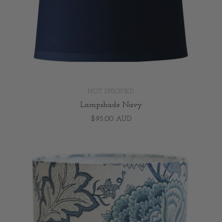
NOT SPECIFIED
Lampshade Navy
$95.00 AUD