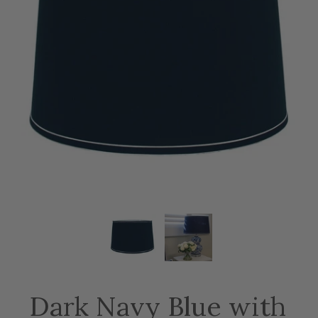
Dark Navy Blue with