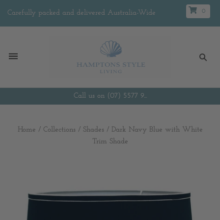
0
Carefully packed and delivered Australia-Wide
Call us on (07) 5577 9...
Home
/
Collections
/
Shades
/
Dark Navy Blue with White
Trim Shade