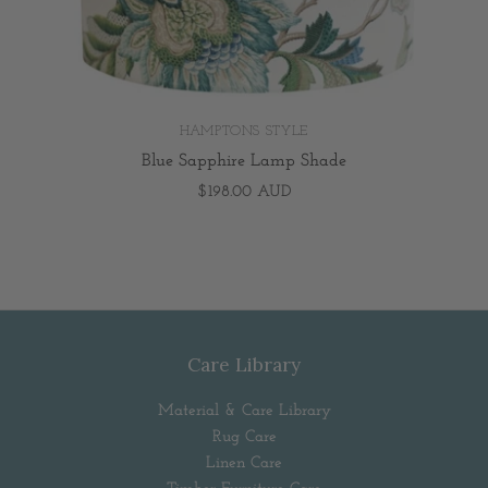
HAMPTONS STYLE
Blue Sapphire Lamp Shade
$198.00 AUD
Care Library
Material & Care Library
Rug Care
Linen Care