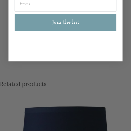
Join the list
Related products