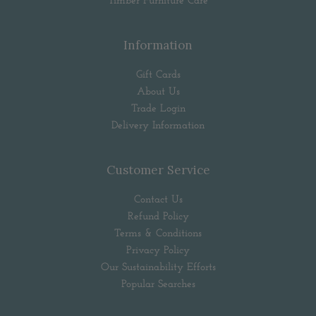
Timber Furniture Care
Information
Gift Cards
About Us
Trade Login
Delivery Information
Customer Service
Contact Us
Refund Policy
Terms & Conditions
Privacy Policy
Our Sustainability Efforts
Popular Searches