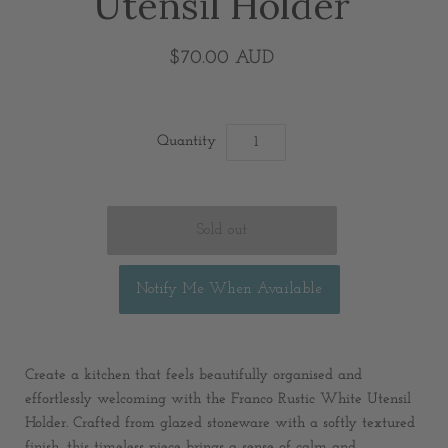
Utensil Holder
$70.00 AUD
Quantity
Notify Me When Available
Create a kitchen that feels beautifully organised and
effortlessly welcoming with the Franco Rustic White Utensil
Holder. Crafted from glazed stoneware with a softly textured
finish, this timeless piece brings a sense of calm and