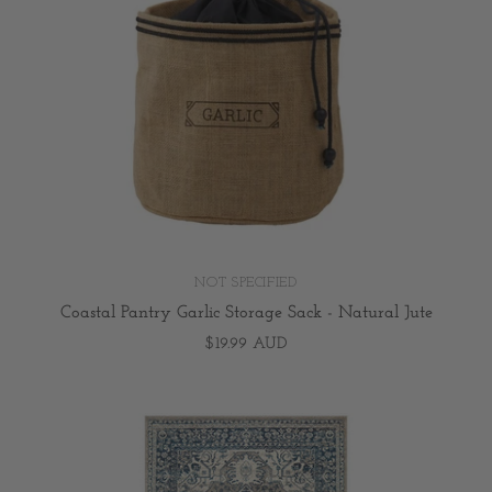
NOT SPECIFIED
Coastal Pantry Garlic Storage Sack - Natural Jute
$19.99 AUD