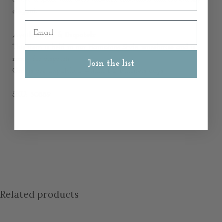
elegant.
Email
Availability & Dispatch:
This item is held in our Hamptons Style warehouse and is
ready for dispatch.
Join the list
Orders are dispatched within
1-2 business days
.
SKU: 50889
Related products