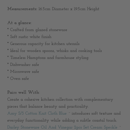
Measurements:
16.5cm Diameter x 19.5cm Height
At a glance:
* Crafted from glazed stoneware
* Soft rustic white finish
* Generous capacity for kitchen utensils
* Ideal for wooden spoons, whisks and cooking tools
* Timeless Hamptons and farmhouse styling
* Dishwasher safe
* Microwave safe
* Oven safe
Pairs well With:
Create a cohesive kitchen collection with complementary
pieces that balance beauty and practicality.
Amy S/3 Cotton Knit Cloth Blue
~ introduces soft texture and
everyday functionality while adding a subtle coastal touch.
Darley Stoneware Oil And Vinegar 2pcs Set Cream Speckle
~