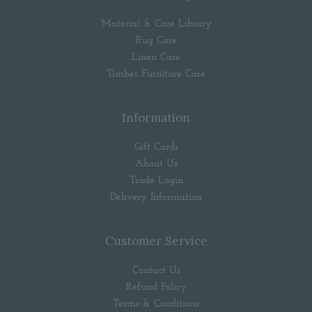
Material & Care Library
Rug Care
Linen Care
Timber Furniture Care
Information
Gift Cards
About Us
Trade Login
Delivery Information
Customer Service
Contact Us
Refund Policy
Terms & Conditions