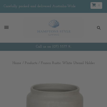
0
Carefully packed and delivered Australia-Wide
Call us on (07) 5577 9...
Home
/
Products
/
Franco Rustic White Utensil Holder