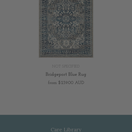
NOT SPECIFIED
Bridgeport Blue Rug
from
$239.00 AUD
Care Library