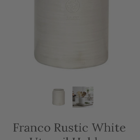
Franco Rustic White