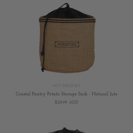
NOT SPECIFIED
Coastal Pantry Potato Storage Sack - Natural Jute
$29.99 AUD