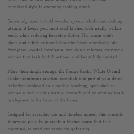
considered style to everyday cooking rituals.
Generously sized to hold wooden spoons, whisks and cooking
utensils, it keeps your most-used kitchen tools neatly within
reach while reducing benchtop clutter. The warm white
glaze and subtle artisanal character blend seamlessly into
Hamptons, coastal, farmhouse and classic interiors, creating a
kitchen that feels both functional and beautifully curated.
More than simple storage, the Franco Rustic White Utensil
Holder transforms practical essentials into part of your décor.
Whether displayed on a marble benchtop, open shelf or
kitchen island, it adds texture, warmth and an inviting lived-
in elegance to the heart of the home.
Designed for everyday use and timeless appeal, this versatile
stoneware piece helps create a kitchen space that feels
organised, relaxed and ready for gathering.