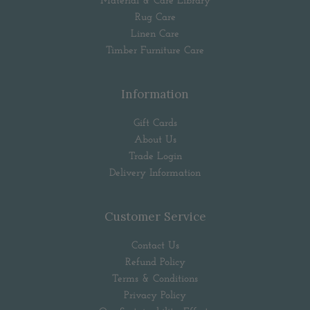
Material & Care Library
Rug Care
Linen Care
Timber Furniture Care
Information
Gift Cards
About Us
Trade Login
Delivery Information
Customer Service
Contact Us
Refund Policy
Terms & Conditions
Privacy Policy