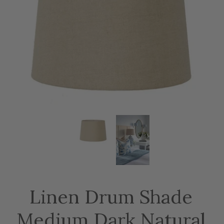
Linen Drum Shade
Medium Dark Natural