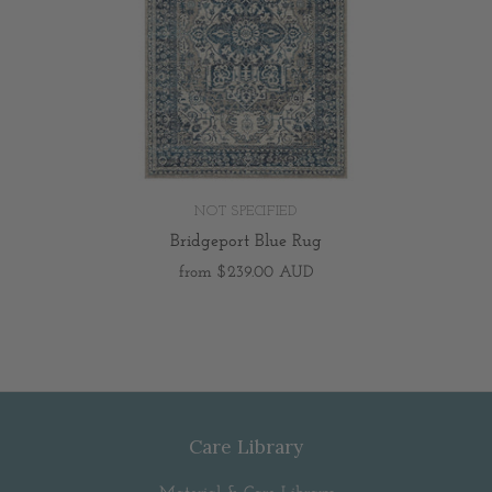
NOT SPECIFIED
Bridgeport Blue Rug
from
$239.00 AUD
Care Library