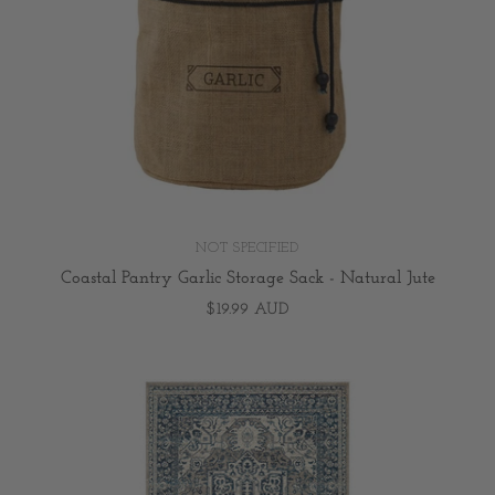
NOT SPECIFIED
Coastal Pantry Garlic Storage Sack - Natural Jute
$19.99 AUD