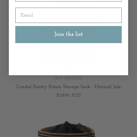
Email
Join the list
NOT SPECIFIED
Coastal Pantry Potato Storage Sack - Natural Jute
$29.99 AUD