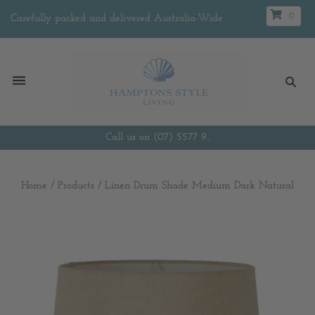
0
Carefully packed and delivered Australia-Wide
Call us on (07) 5577 9...
Home
/
Products
/
Linen Drum Shade Medium Dark Natural