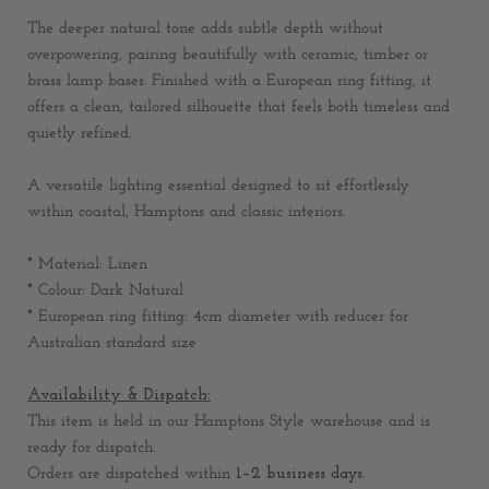
The deeper natural tone adds subtle depth without
overpowering, pairing beautifully with ceramic, timber or
brass lamp bases. Finished with a European ring fitting, it
offers a clean, tailored silhouette that feels both timeless and
quietly refined.
A versatile lighting essential designed to sit effortlessly
within coastal, Hamptons and classic interiors.
* Material: Linen
* Colour: Dark Natural
* European ring fitting: 4cm diameter with reducer for
Australian standard size
Availability & Dispatch:
This item is held in our Hamptons Style warehouse and is
ready for dispatch.
Orders are dispatched within
1–2 business days
.