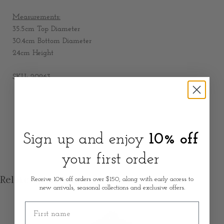
Measurements:
35.5cm Top Diameter
30.4cm Bottom Diameter
24cm Height
SKU: 20963
Sign up and enjoy
10% off
your first order
Related products
Receive 10% off orders over $150, along with early access to
new arrivals, seasonal collections and exclusive offers.
First name