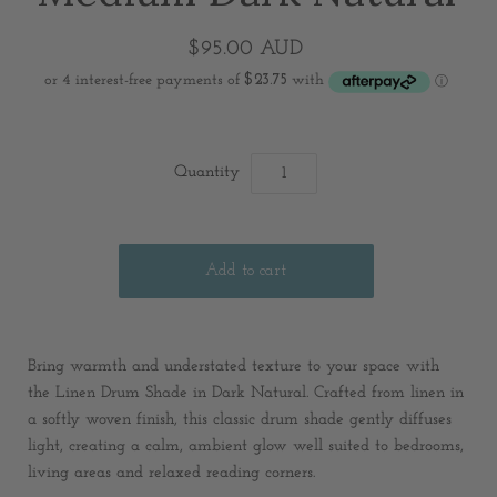
$95.00 AUD
Quantity
Bring warmth and understated texture to your space with
the Linen Drum Shade in Dark Natural. Crafted from linen in
a softly woven finish, this classic drum shade gently diffuses
light, creating a calm, ambient glow well suited to bedrooms,
living areas and relaxed reading corners.