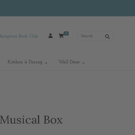
0
Hamptons Book Club
Kitchen & Dining
Wall Décor
 Musical Box