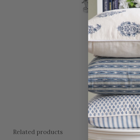
Related products