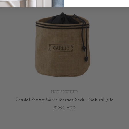
NOT SPECIFIED
Coastal Pantry Garlic Storage Sack - Natural Jute
$19.99 AUD