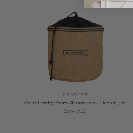
NOT SPECIFIED
Coastal Pantry Potato Storage Sack - Natural Jute
$29.99 AUD