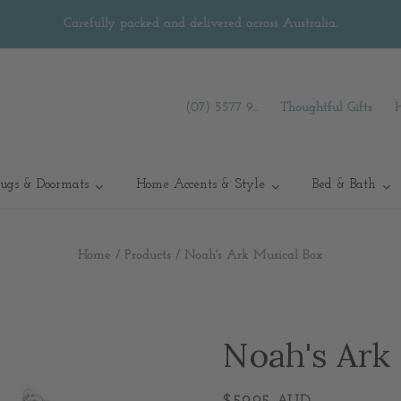
Carefully packed and delivered across Australia.
(07) 5577 9...
Thoughtful Gifts
ugs & Doormats
Home Accents & Style
Bed & Bath
Home
/
Products
/
Noah's Ark Musical Box
Noah's Ark