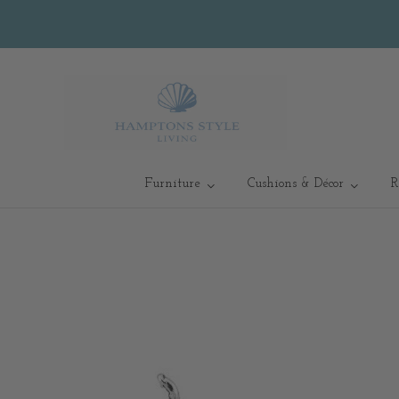
Furniture
Cushions & Décor
R