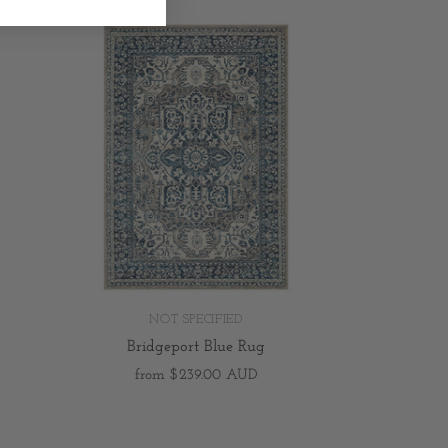
NOT SPECIFIED
Bridgeport Blue Rug
from
$239.00 AUD