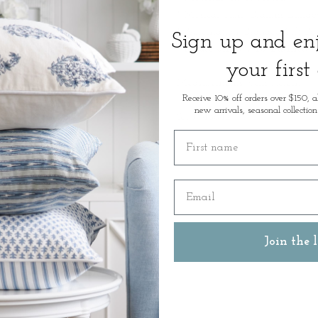
* Musical Tune: Brahms Lullab
* Presentation: Branded Gift Bo
Sign up and e
* Please allow 7-10 business 
your first
Measurements: 6cm Height
Receive 10% off orders over $150, a
new arrivals, seasonal collection
SKU: 48842
First name
Email
Join the l