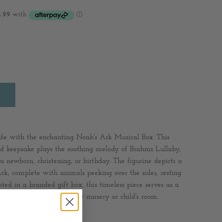
 life with the enchanting Noah's Ark Musical Box. This
ted keepsake plays the soothing melody of Brahms Lullaby,
a newborn, christening, or birthday. The figurine depicts a
rk, complete with animals peeking over the sides, resting
ted in a branded gift box, this timeless piece serves as a
 source of comfort for any nursery or child's room.