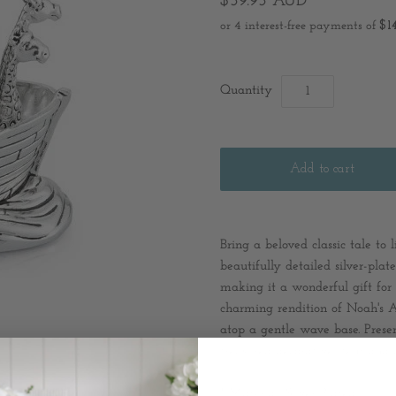
$59.95 AUD
Quantity
Bring a beloved classic tale to
beautifully detailed silver-pla
making it a wonderful gift for 
charming rendition of Noah's A
atop a gentle wave base. Presen
treasured decorative item and a
* Material: Silver Plated