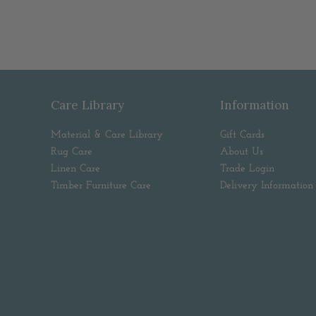
Care Library
Information
Material & Care Library
Gift Cards
Rug Care
About Us
Linen Care
Trade Login
Timber Furniture Care
Delivery Information