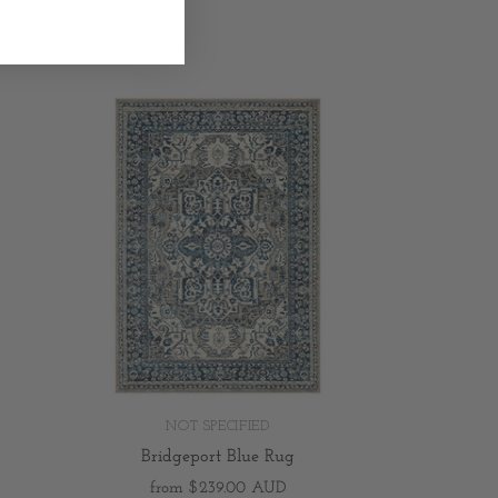
NOT SPECIFIED
Bridgeport Blue Rug
from
$239.00 AUD