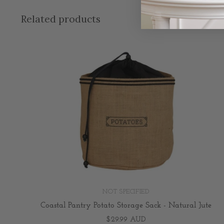
Related products
NOT SPECIFIED
Coastal Pantry Potato Storage Sack - Natural Jute
$29.99 AUD