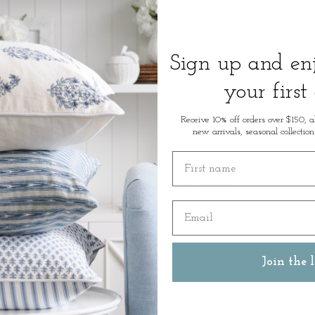
Certified to STANDARD 100 by
machine washable at 60°C, maki
Sign up and e
* Material:
55% Linen/45% Cot
your first
* Weight: 80gr
* 60°C washable
Receive 10% off orders over $150, a
new arrivals, seasonal collection
Measurements: 50 x 70cm
First name
SKU: 52000
Email
Join the l