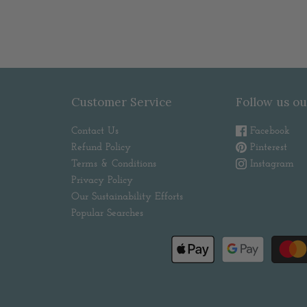
Customer Service
Follow us ou
Contact Us
Facebook
Refund Policy
Pinterest
Terms & Conditions
Instagram
Privacy Policy
Our Sustainability Efforts
Popular Searches