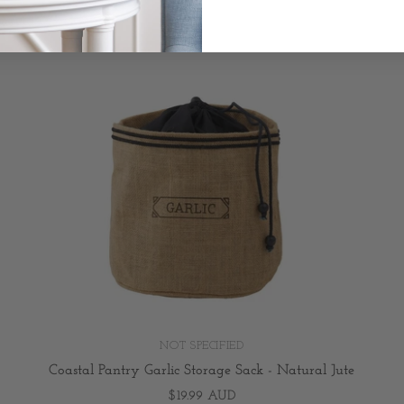
NOT SPECIFIED
Coastal Pantry Garlic Storage Sack - Natural Jute
$19.99 AUD