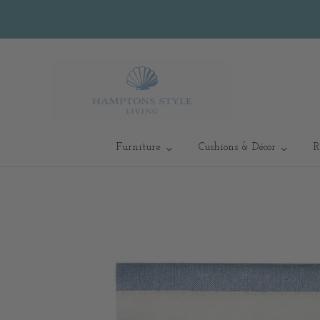
Furniture
Cushions & Décor
R