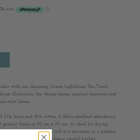
itchen with our charming Ocean Lighthouse Tea Towel.
thouse illustration, this design brings nautical character and
ons-style home.
55% linen and 45% cotton, it offers excellent absorbency
0 grams). Sized at 50 cm x 70 cm, it’s ideal for drying
 bread basket. Whether you call it a tea towel or a kitchen
tional piece that belongs in every coastal kitchen.