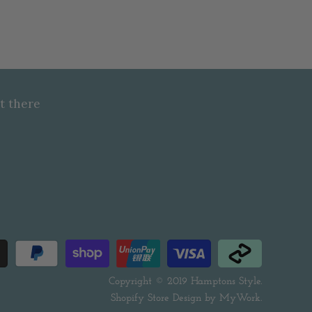
t there
Copyright © 2019
Hamptons Style
.
Shopify Store Design by
MyWork
.