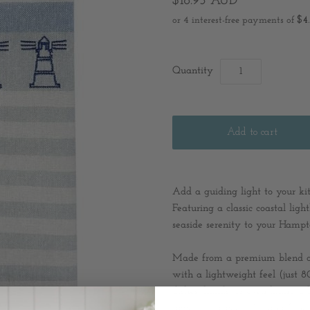
$18.95 AUD
Quantity
Add a guiding light to your k
Featuring a classic coastal ligh
seaside serenity to your Hampt
Made from a premium blend of 
with a lightweight feel (just 8
dishes, hands, or even lining a
towel, it’s a beautiful and func