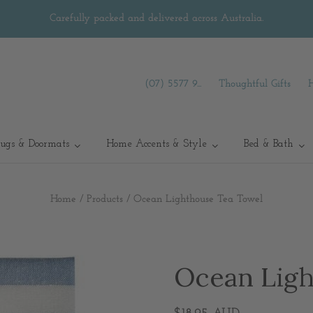
Carefully packed and delivered across Australia.
(07) 5577 9...
Thoughtful Gifts
ugs & Doormats
Home Accents & Style
Bed & Bath
Home
/
Products
/
Ocean Lighthouse Tea Towel
Ocean Ligh