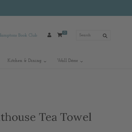
0
Hamptons Book Club
Kitchen & Dining
Wall Décor
thouse Tea Towel