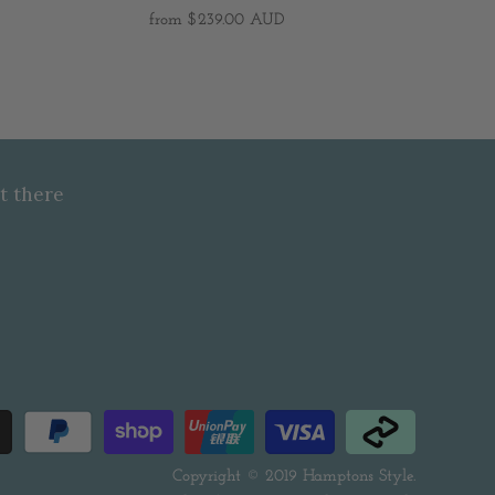
from
$239.00 AUD
t there
Copyright © 2019
Hamptons Style
.