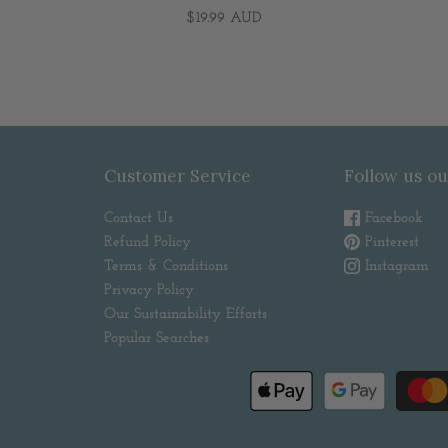
$19.99 AUD
Customer Service
Follow us ou
Contact Us
Facebook
Refund Policy
Pinterest
Terms & Conditions
Instagram
Privacy Policy
Our Sustainability Efforts
Popular Searches