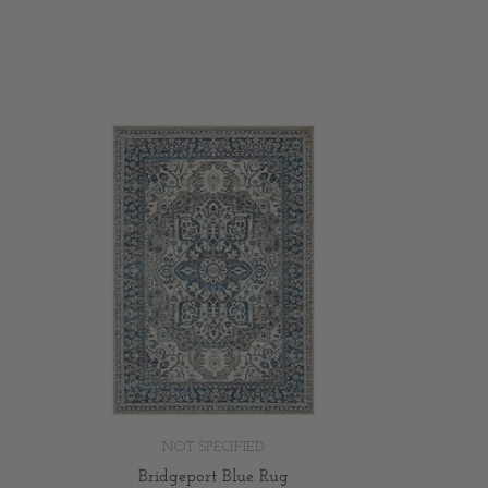
NOT SPECIFIED
Bridgeport Blue Rug