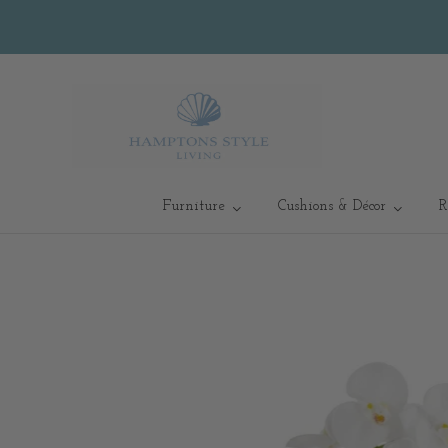
Furniture
Cushions & Décor
R