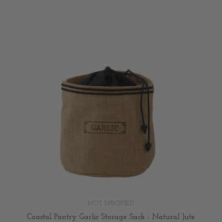
NOT SPECIFIED
Coastal Pantry Garlic Storage Sack - Natural Jute