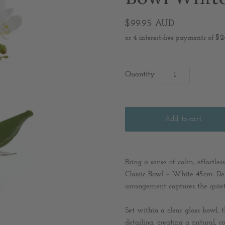
$99.95 AUD
Quantity
Bring a sense of calm, effortl
Classic Bowl – White 45cm. Del
arrangement captures the quiet 
Set within a clear glass bowl,
detailing, creating a natural, 