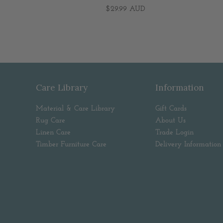
$29.99 AUD
Care Library
Information
Material & Care Library
Gift Cards
Rug Care
About Us
Linen Care
Trade Login
Timber Furniture Care
Delivery Information