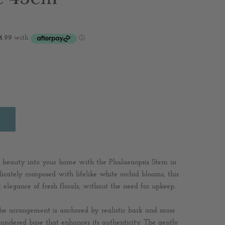
ess beauty into your home with the Phalaenopsis Stem in
icately composed with lifelike white orchid blooms, this
elegance of fresh florals, without the need for upkeep.
 the arrangement is anchored by realistic bark and moss
considered base that enhances its authenticity. The gently