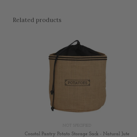
Related products
NOT SPECIFIED
Coastal Pantry Potato Storage Sack - Natural Jute