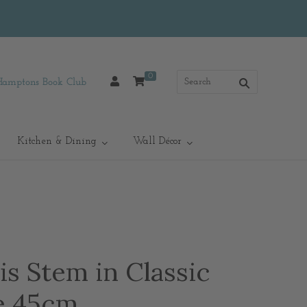
0
Hamptons Book Club
Kitchen & Dining
Wall Décor
s Stem in Classic
e 45cm