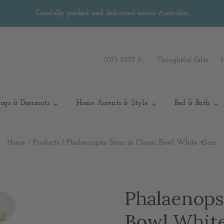
Carefully packed and delivered across Australia.
(07) 5577 9...
Thoughtful Gifts
ugs & Doormats
Home Accents & Style
Bed & Bath
Home
/
Products
/
Phalaenopsis Stem in Classic Bowl White 45cm
Phalaenopsi
Bowl Whit