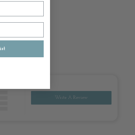
ist
Write A Review