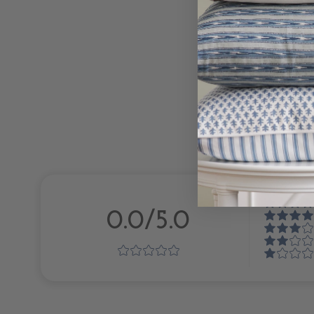
0.0/5.0