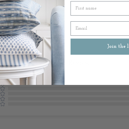
SKU: 48138
First name
Email
Join the l
Customer Review