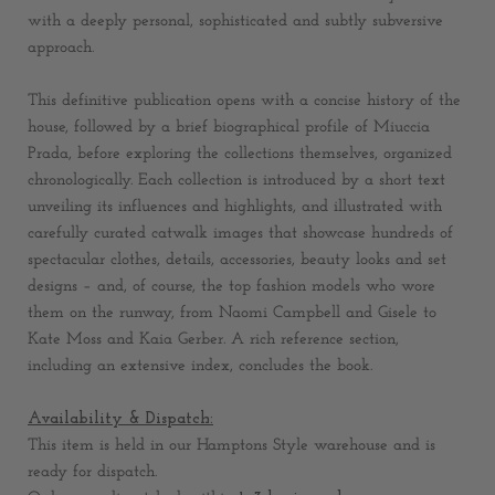
with a deeply personal, sophisticated and subtly subversive
approach.
This definitive publication opens with a concise history of the
house, followed by a brief biographical profile of Miuccia
Prada, before exploring the collections themselves, organized
chronologically. Each collection is introduced by a short text
unveiling its influences and highlights, and illustrated with
carefully curated catwalk images that showcase hundreds of
spectacular clothes, details, accessories, beauty looks and set
designs – and, of course, the top fashion models who wore
them on the runway, from Naomi Campbell and Gisele to
Kate Moss and Kaia Gerber. A rich reference section,
including an extensive index, concludes the book.
Availability & Dispatch:
This item is held in our Hamptons Style warehouse and is
ready for dispatch.