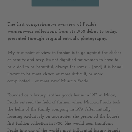
The first comprehensive overview of Prada’s
womenswear collections, from its 1988 debut to today,
presented through original catwalk photography.
‘My true point of view in fashion is to go against the clichés
of beauty and sexy. It’s not dignified for women to have to
be a doll to be beautiful, always the same – [and] it is banal.
I want to be more clever, or more difficult, or more
complicated … or more new’ Miuccia Prada
Founded as a luxury leather goods house in 1913 in Milan,
Prada entered the field of fashion when Miuccia Prada took
the helm of the family company in 1979. After initially
focusing exclusively on accessories, she presented the house’s
first fashion collection in 1988. She would soon transform
Prada into one of the world’s most influential luxury brands