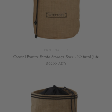
NOT SPECIFIED
Coastal Pantry Potato Storage Sack - Natural Jute
$29.99 AUD