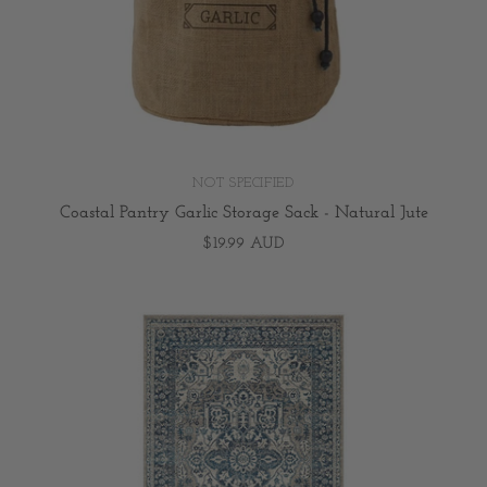
NOT SPECIFIED
Coastal Pantry Garlic Storage Sack - Natural Jute
$19.99 AUD