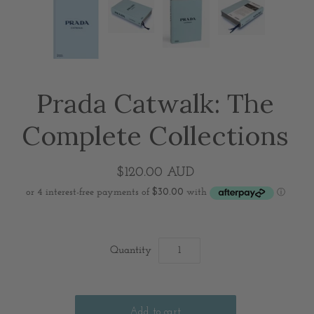
Prada Catwalk: The
Complete Collections
$120.00 AUD
Quantity