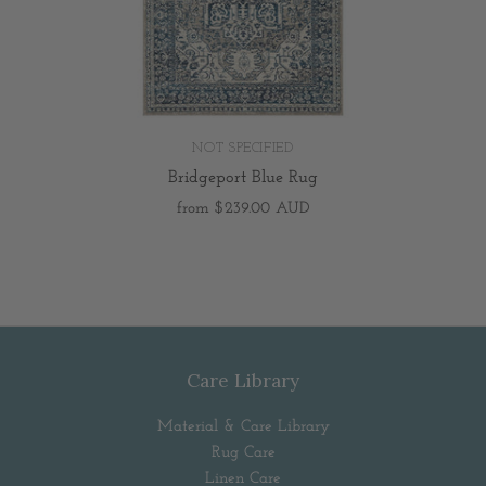
NOT SPECIFIED
Bridgeport Blue Rug
from
$239.00 AUD
Care Library
Material & Care Library
Rug Care
Linen Care