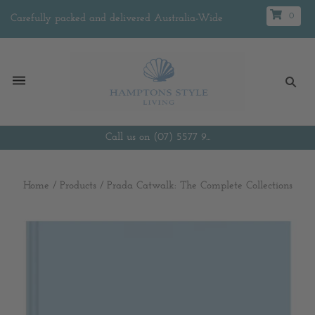
0
Carefully packed and delivered Australia-Wide
Call us on (07) 5577 9...
Home
/
Products
/
Prada Catwalk: The Complete Collections