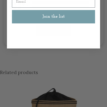
Join the list
Write A Review
Related products