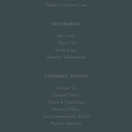
Timber Furniture Care
Information
Gift Cards
About Us
Trade Login
Delivery Information
Customer Service
Contact Us
Refund Policy
Terms & Conditions
Privacy Policy
Our Sustainability Efforts
Popular Searches