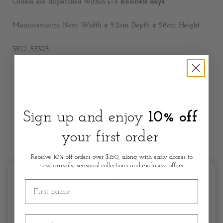
Orders are dispatched within
1–3 business days
.
Measurements: 19cm Width x 5.2cm Depth x 28cm Height
SKU: 53325
Sign up and enjoy
10% off
your first order
Customer Review
Receive 10% off orders over $150, along with early access to
new arrivals, seasonal collections and exclusive offers.
0.0/5.0
First name
Email