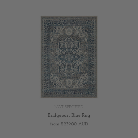
NOT SPECIFIED
Bridgeport Blue Rug
from
$239.00 AUD