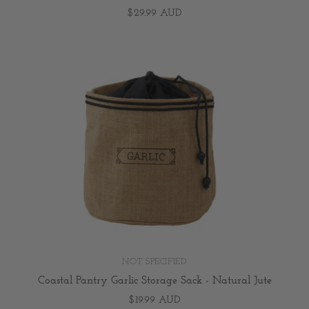
$29.99 AUD
NOT SPECIFIED
Coastal Pantry Garlic Storage Sack - Natural Jute
$19.99 AUD