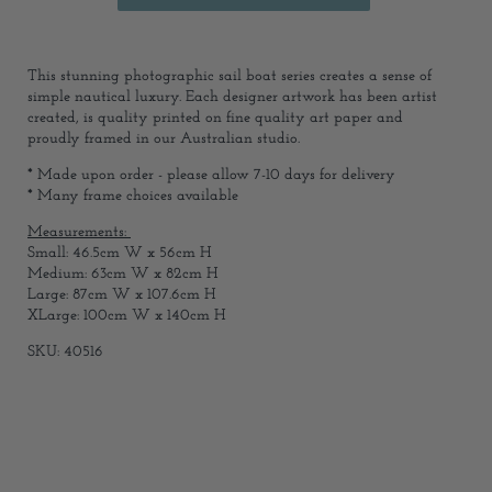
This stunning photographic sail boat series creates a sense of
simple nautical luxury. Each designer artwork has been artist
created, is quality printed on fine quality art paper and
proudly framed in our Australian studio.
* Made upon order - please allow 7-10 days for delivery
* Many frame choices available
Measurements:
Small: 46.5cm W x 56cm H
Medium: 63cm W x 82cm H
Large: 87cm W x 107.6cm H
XLarge: 100cm W x 140cm H
SKU: 40516