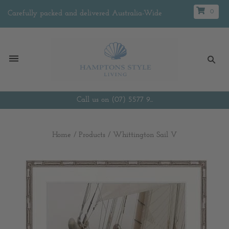
0
Carefully packed and delivered Australia-Wide
Call us on (07) 5577 9...
Home
/
Products
/
Whittington Sail V