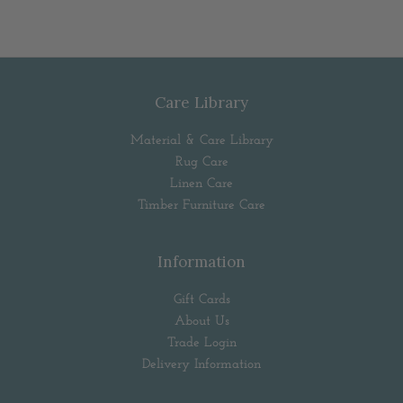
Care Library
Material & Care Library
Rug Care
Linen Care
Timber Furniture Care
Information
Gift Cards
About Us
Trade Login
Delivery Information