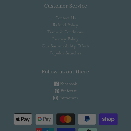
Customer Service
Contact Us
Refund Policy
Terms & Conditions
Privacy Policy
Our Sustainability Efforts
Popular Searches
Follow us out there
Facebook
Pinterest
Instagram