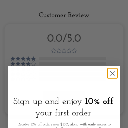
Customer Review
0.0/5.0
Write A Review
Sign up and enjoy
10% off
your first order
Receive 10% off orders over $150, along with early access to