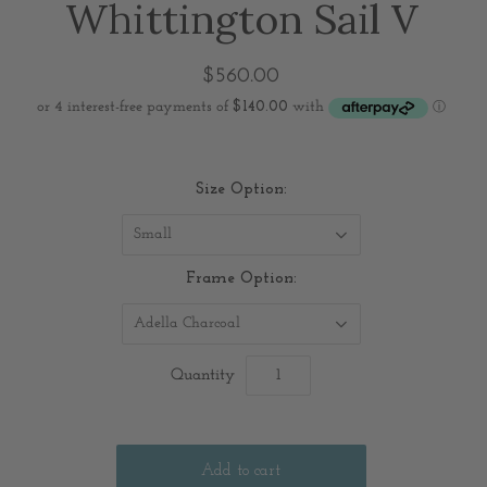
Whittington Sail V
$560.00
Size Option:
Small
Frame Option:
Adella Charcoal
Quantity