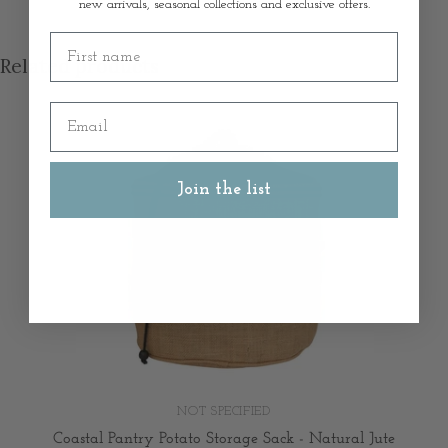
new arrivals, seasonal collections and exclusive offers.
First name
Related products
Email
Join the list
NOT SPECIFIED
Coastal Pantry Potato Storage Sack - Natural Jute