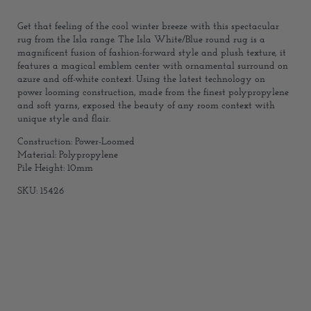
Get that feeling of the cool winter breeze with this spectacular
rug from the Isla range. The Isla White/Blue round rug is a
magnificent fusion of fashion-forward style and plush texture, it
features a magical emblem center with ornamental surround on
azure and off-white context. Using the latest technology on
power looming construction, made from the finest polypropylene
and soft yarns, exposed the beauty of any room context with
unique style and flair.
Construction: Power-Loomed
Material: Polypropylene
Pile Height: 10mm
SKU: 15426