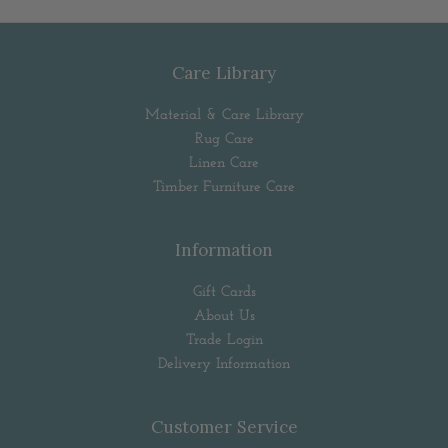
Care Library
Material & Care Library
Rug Care
Linen Care
Timber Furniture Care
Information
Gift Cards
About Us
Trade Login
Delivery Information
Customer Service