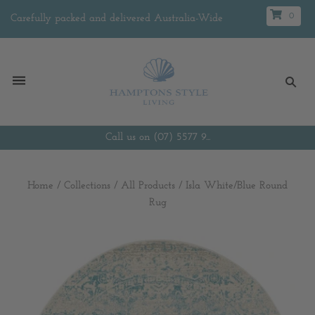
0
Carefully packed and delivered Australia-Wide
Call us on (07) 5577 9...
Home
/
Collections
/
All Products
/
Isla White/Blue Round
Rug