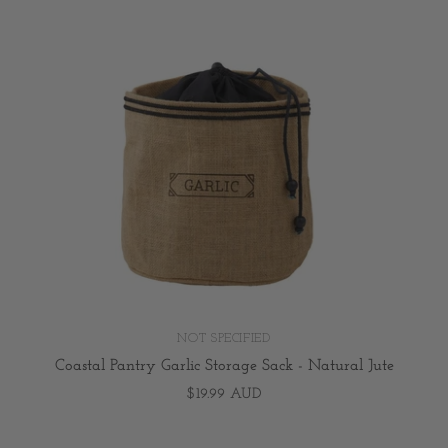
NOT SPECIFIED
Coastal Pantry Garlic Storage Sack - Natural Jute
$19.99 AUD