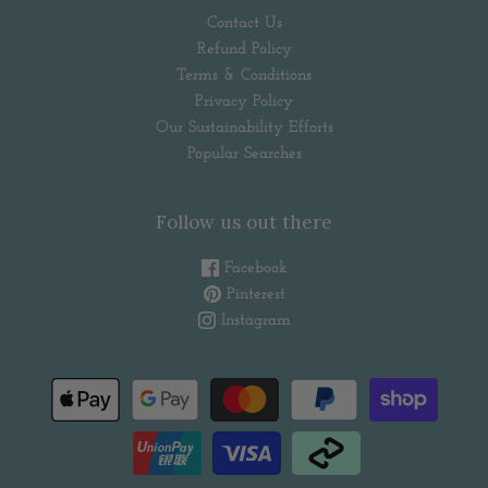
Contact Us
Refund Policy
Terms & Conditions
Privacy Policy
Our Sustainability Efforts
Popular Searches
Follow us out there
Facebook
Pinterest
Instagram