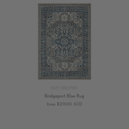
NOT SPECIFIED
Bridgeport Blue Rug
from
$239.00 AUD