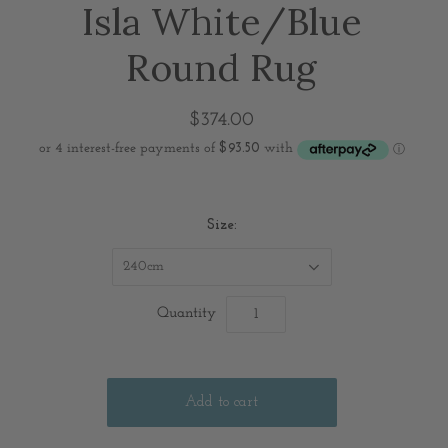
Isla White/Blue
Round Rug
$374.00
Size:
240cm
Quantity