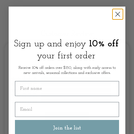
Customer Review
Sign up and enjoy
10% off
your first order
0.0/5.0
Receive 10% off orders over $150, along with early access to
new arrivals, seasonal collections and exclusive offers.
First name
Email
Write A Review
Join the list