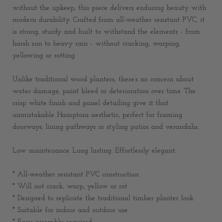
without the upkeep, this piece delivers enduring beauty with
modern durability. Crafted from all-weather resistant PVC, it
is strong, sturdy and built to withstand the elements - from
harsh sun to heavy rain - without cracking, warping,
yellowing or rotting.
Unlike traditional wood planters, there’s no concern about
water damage, paint bleed or deterioration over time. The
crisp white finish and panel detailing give it that
unmistakable Hamptons aesthetic, perfect for framing
doorways, lining pathways or styling patios and verandahs.
Low maintenance. Long lasting. Effortlessly elegant.
* All-weather resistant PVC construction
* Will not crack, warp, yellow or rot
* Designed to replicate the traditional timber planter look
* Suitable for indoor and outdoor use