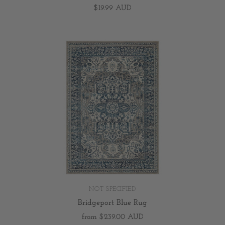
$19.99 AUD
NOT SPECIFIED
Bridgeport Blue Rug
from
$239.00 AUD