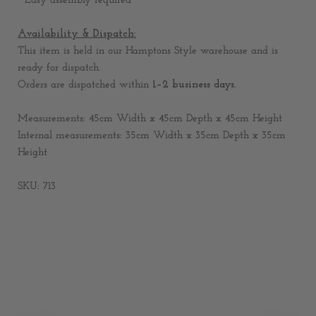
* Easy assembly required
Availability & Dispatch:
This item is held in our Hamptons Style warehouse and is
ready for dispatch.
Orders are dispatched within
1–2 business days
.
Measurements: 45cm Width x 45cm Depth x 45cm Height
Internal measurements: 35cm Width x 35cm Depth x 35cm
Height
SKU: 713