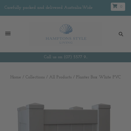
0
Carefully packed and delivered Australia-Wide
Call us on (07) 5577 9...
Home
/
Collections
/
All Products
/
Planter Box White PVC