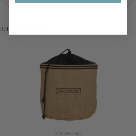
Related products
NOT SPECIFIED