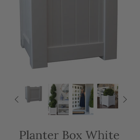


Planter Box White