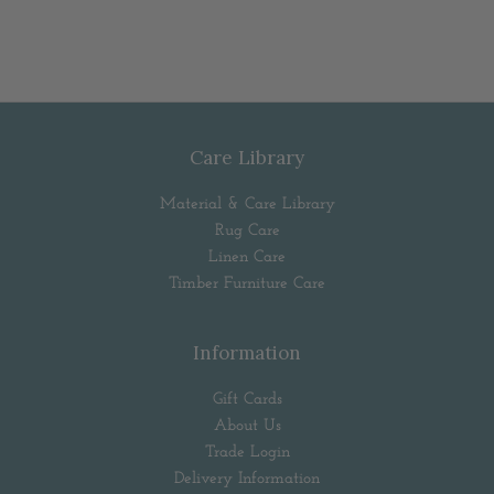
Care Library
Material & Care Library
Rug Care
Linen Care
Timber Furniture Care
Information
Gift Cards
About Us
Trade Login
Delivery Information