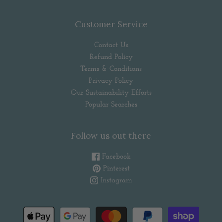
Customer Service
Contact Us
Refund Policy
Terms & Conditions
Privacy Policy
Our Sustainability Efforts
Popular Searches
Follow us out there
Facebook
Pinterest
Instagram