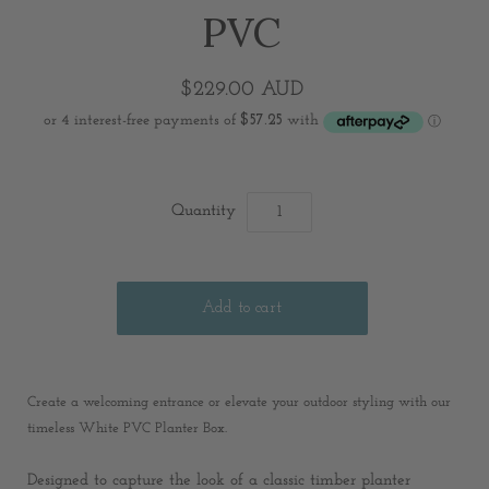
PVC
$229.00 AUD
Quantity
C
reate a welcoming entrance or elevate your outdoor styling with our
timeless White PVC Planter Box.
Designed to capture the look of a classic timber planter