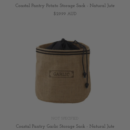
Coastal Pantry Potato Storage Sack - Natural Jute
$29.99 AUD
NOT SPECIFIED
Coastal Pantry Garlic Storage Sack - Natural Jute