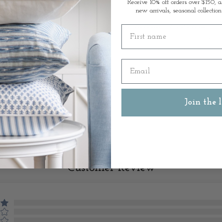
Grouping it with varying heigh
Receive 10% off orders over $150, a
new arrivals, seasonal collection
Availability & Dispatch:
First name
This item is part of our careful
trusted Australian supply partn
be notified by email as soon as
Email
Measurements: 40cm Diameter
Join the l
SKU: 11384
Customer Review