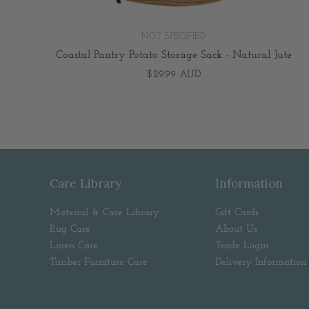
NOT SPECIFIED
Coastal Pantry Potato Storage Sack - Natural Jute
$29.99 AUD
Care Library
Information
Material & Care Library
Gift Cards
Rug Care
About Us
Linen Care
Trade Login
Timber Furniture Care
Delivery Information