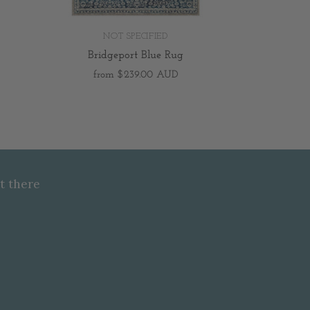
NOT SPECIFIED
Bridgeport Blue Rug
from
$239.00 AUD
t there