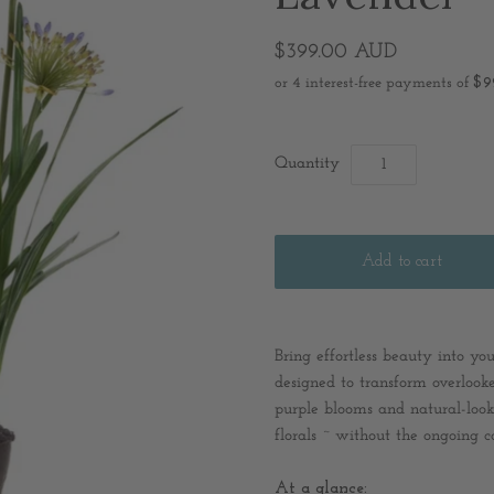
$399.00 AUD
Quantity
Bring effortless beauty into y
designed to transform overlooke
purple blooms and natural-looki
florals ~ without the ongoing ca
At a glance: