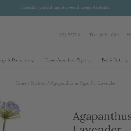
Carefully packed and delivered across Australia.
(07) 5577 9...
Thoughtful Gifts
Ha
ugs & Doormats
Home Accents & Style
Bed & Bath
Home
/
Products
/
Agapanthus in Paper Pot Lavender
Agapanthus
Lavender