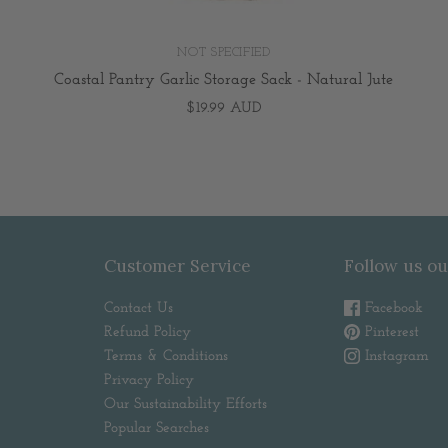
NOT SPECIFIED
Coastal Pantry Garlic Storage Sack - Natural Jute
$19.99 AUD
Customer Service
Follow us ou
Contact Us
Facebook
Refund Policy
Pinterest
Terms & Conditions
Instagram
Privacy Policy
Our Sustainability Efforts
Popular Searches