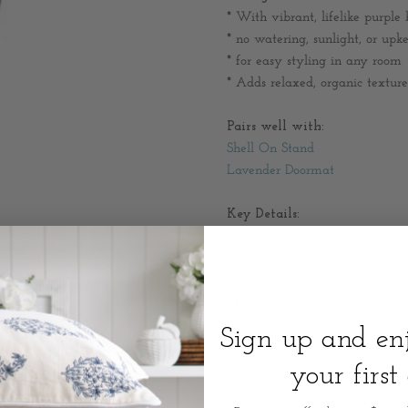
* W
ith vibrant, lifelike purple
* no watering, sunlight, or upk
* for easy styling in any room
* Adds relaxed, organic texture
Pairs well with:
Shell On Stand
Lavender Doormat
Key Details:
* Material: Plastic/Iron/Wire
* Colour: Green
Styling Ideas:
Placing it on a console table to
Sign up and e
Pairing it with a linen lamp and
Mixing it with books, ceramics,
your first
Adding it to a coffee table or s