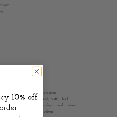
 bloom
eep
 create an inviting first impression
njoy
10% off
 neutral décor for a relaxed, restful feel
 and small décor pieces for depth and interest
 order
ide table for a soft pop of colour