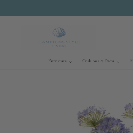
Furniture
Cushions & Décor
R