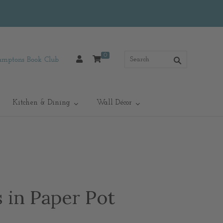
0
mptons Book Club
Kitchen & Dining
Wall Décor
 in Paper Pot