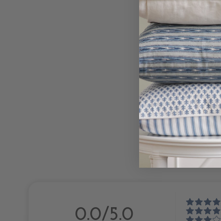
0.0/5.0