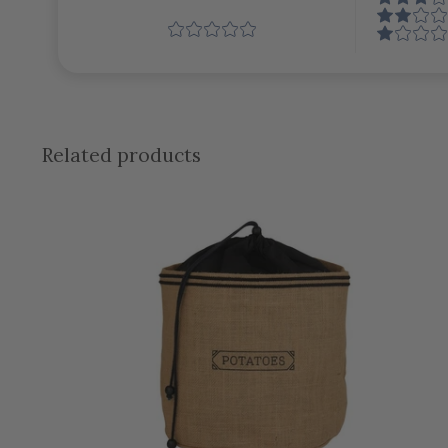
Related products