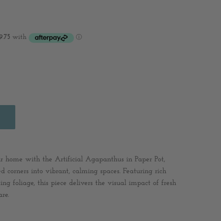
our home with the Artificial Agapanthus in Paper Pot,
d corners into vibrant, calming spaces. Featuring rich
ng foliage, this piece delivers the visual impact of fresh
re.