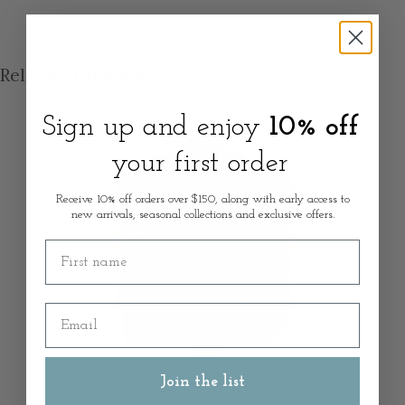
Related products
Sign up and enjoy
10% off
your first order
Receive 10% off orders over $150, along with early access to
new arrivals, seasonal collections and exclusive offers.
First name
Email
Join the list
NOT SPECIFIED