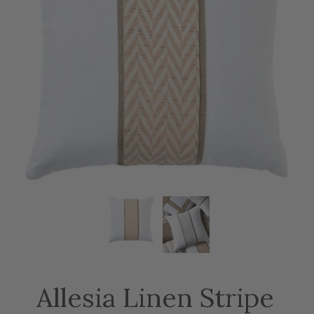
Allesia Linen Stripe