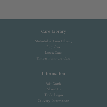
Care Library
Material & Care Library
Rug Care
Linen Care
Timber Furniture Care
Information
Gift Cards
About Us
Trade Login
Delivery Information