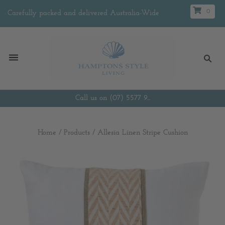
0
Carefully packed and delivered Australia-Wide
Call us on (07) 5577 9...
Home
/
Products
/
Allesia Linen Stripe Cushion