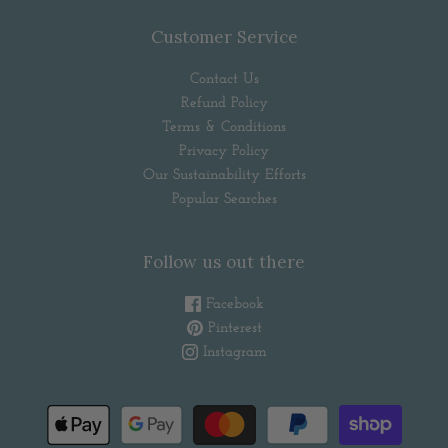
Customer Service
Contact Us
Refund Policy
Terms & Conditions
Privacy Policy
Our Sustainability Efforts
Popular Searches
Follow us out there
Facebook
Pinterest
Instagram