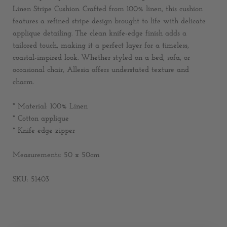
Linen Stripe Cushion. Crafted from 100% linen, this cushion
features a refined stripe design brought to life with delicate
applique detailing. The clean knife-edge finish adds a
tailored touch, making it a perfect layer for a timeless,
coastal-inspired look. Whether styled on a bed, sofa, or
occasional chair, Allesia offers understated texture and
charm.
* Material: 100% Linen
* Cotton applique
* Knife edge zipper
Measurements: 50 x 50cm
SKU: 51403