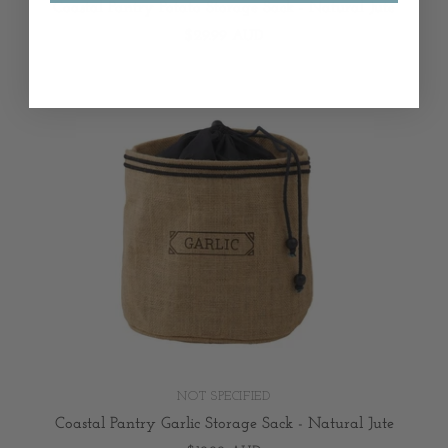
Coastal Pantry Potato Storage Sack - Natural Jute
$29.99 AUD
NOT SPECIFIED
Coastal Pantry Garlic Storage Sack - Natural Jute