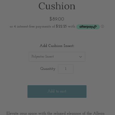
Cushion
$89.00
Add Cushion Insert:
Polyester Insert
Quantity
Elevate your space with the relaxed elegance of the Allesia