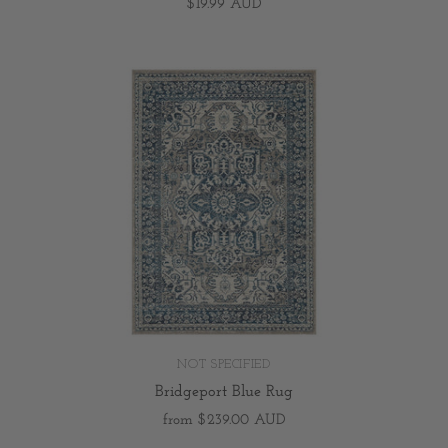
$19.99 AUD
NOT SPECIFIED
Bridgeport Blue Rug
from
$239.00 AUD