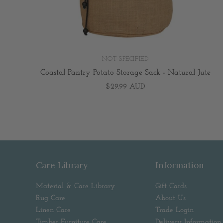
NOT SPECIFIED
Coastal Pantry Potato Storage Sack - Natural Jute
$29.99 AUD
Care Library
Information
Material & Care Library
Gift Cards
Rug Care
About Us
Linen Care
Trade Login
Timber Furniture Care
Delivery Information