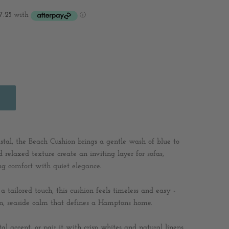
oastal, the Beach Cushion brings a gentle wash of blue to
d relaxed texture create an inviting layer for sofas,
ng comfort with quiet elegance.
a tailored touch, this cushion feels timeless and easy -
-in, seaside calm that defines a Hamptons home.
tal accent, or pair it with crisp whites and natural linens