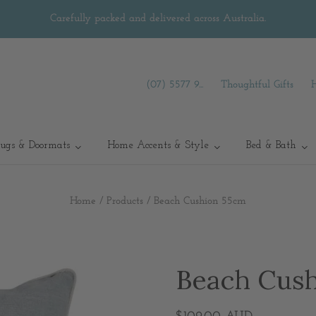
Carefully packed and delivered across Australia.
(07) 5577 9...
Thoughtful Gifts
ugs & Doormats
Home Accents & Style
Bed & Bath
Home
/
Products
/
Beach Cushion 55cm
Beach Cus