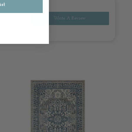
ist
Write A Review