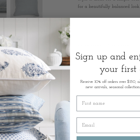
for a beautifully balanced look.
* Material: Fabric
* Colour: Blue
Availability & Dispatch:
This item is part of our careful
Sign up and e
trusted Australian supply partn
be notified by email as soon as
your first
Measurements: 55 x 55cm
Receive 10% off orders over $150, a
new arrivals, seasonal collection
SKU: 50394
First name
Email
Customer Review