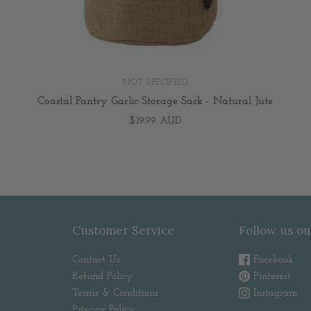
NOT SPECIFIED
Coastal Pantry Garlic Storage Sack - Natural Jute
$19.99 AUD
Customer Service
Follow us ou
Contact Us
Facebook
Refund Policy
Pinterest
Terms & Conditions
Instagram
Privacy Policy