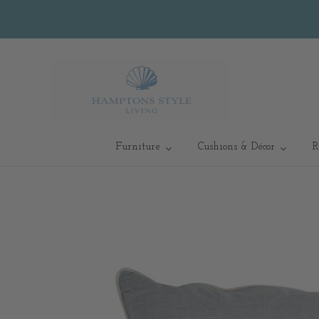
Furniture
Cushions & Décor
R