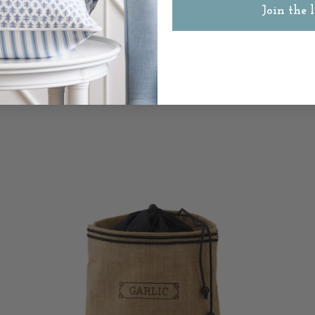
Join the l