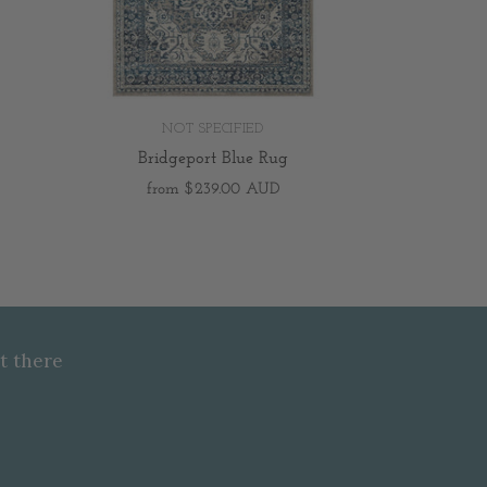
NOT SPECIFIED
Bridgeport Blue Rug
from
$239.00 AUD
t there