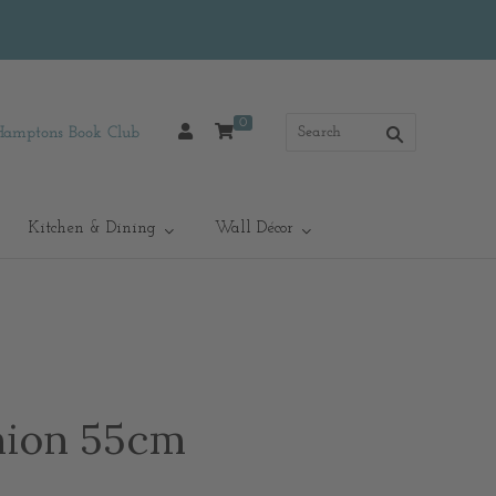
0
Hamptons Book Club
Kitchen & Dining
Wall Décor
hion 55cm