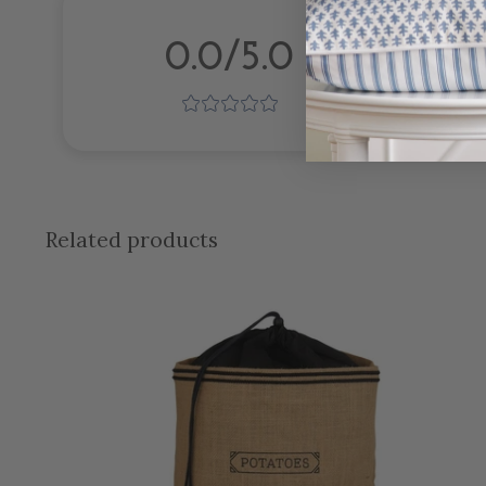
0.0/5.0
Related products