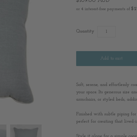
$109.00 AUD
Quantity
Soft, serene, and effortlessly c
your space. Its generous size an
armchairs, or styled beds, addi
Finished with subtle piping for 
perfect for creating that lived
Style it alone for a simple coas