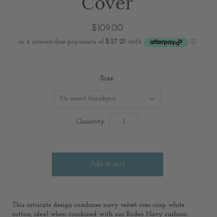
Cover
$109.00
Size:
No insert thankyou
Quantity
This intricate design combines navy velvet over crisp white
cotton, ideal when combined with our Rodeo Navy cushion.