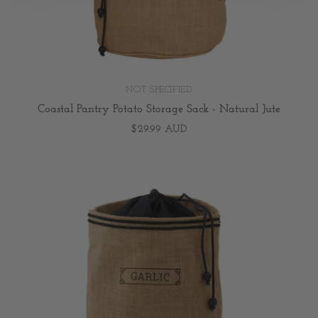
NOT SPECIFIED
Coastal Pantry Potato Storage Sack - Natural Jute
$29.99 AUD