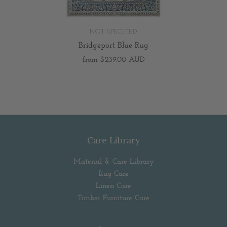
NOT SPECIFIED
Bridgeport Blue Rug
from
$239.00 AUD
Care Library
Material & Care Library
Rug Care
Linen Care
Timber Furniture Care