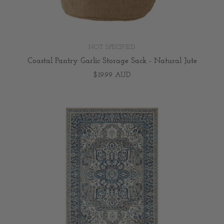
NOT SPECIFIED
Coastal Pantry Garlic Storage Sack - Natural Jute
$19.99 AUD