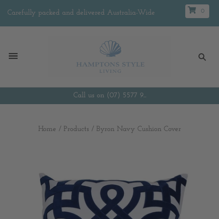
0
Carefully packed and delivered Australia-Wide
Call us on (07) 5577 9...
Home
/
Products
/
Byron Navy Cushion Cover