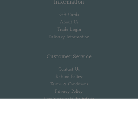
Information
Gift Cards
About Us
Trade Login
Delivery Information
Customer Service
Contact Us
Refund Policy
Terms & Conditions
Privacy Policy
Our Sustainability Efforts
Popular Searches
Follow us out there