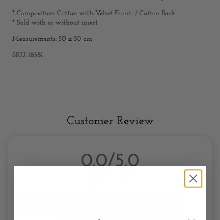
* Composition: Cotton with Velvet Front / Cotton Back
* Sold with or without insert
Measurements: 50 x 50 cm
SKU: 18581
Customer Review
0.0/5.0