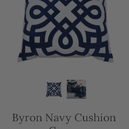
Byron Navy Cushion