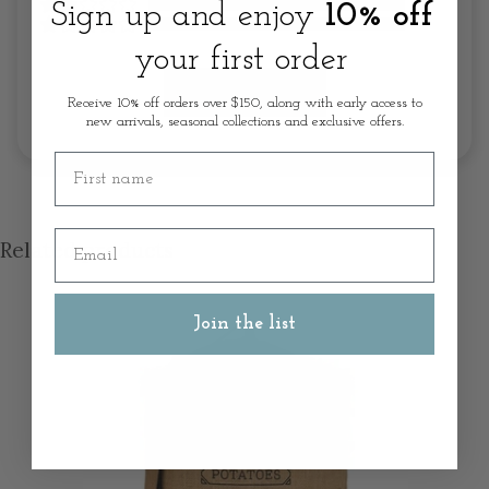
Sign up and enjoy
10% off
your first order
Write A Review
Receive 10% off orders over $150, along with early access to
new arrivals, seasonal collections and exclusive offers.
First name
Email
Related products
Join the list