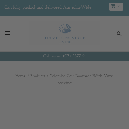
0
Carefully packed and delivered Australia-Wide
Call us on (07) 5577 9...
Home
/
Products
/
Colombo Coir Doormat With Vinyl
backing