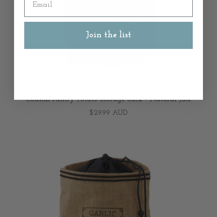
Join the list
NOT SPECIFIED
Coastal Pantry Potato Storage Sack - Natural Jute
$29.99 AUD