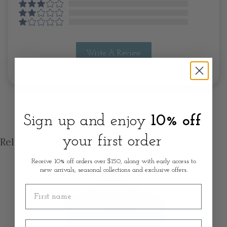
Write A Review
Sign up and enjoy
10% off
your first order
Related products
Receive 10% off orders over $150, along with early access to
new arrivals, seasonal collections and exclusive offers.
First name
Email