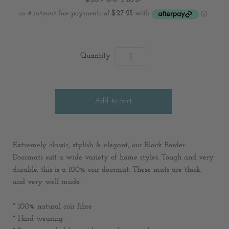
Quantity
Extremely classic, stylish & elegant, our Black Border
Doormats suit a wide variety of home styles. Tough and very
durable, this is a 100% coir doormat. These mats are thick,
and very well made.
* 100% natural coir fibre
* Hard wearing