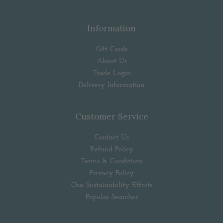
Information
Gift Cards
About Us
Trade Login
Delivery Information
Customer Service
Contact Us
Refund Policy
Terms & Conditions
Privacy Policy
Our Sustainability Efforts
Popular Searches