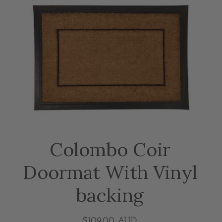
Colombo Coir
Doormat With Vinyl
backing
$109.00 AUD