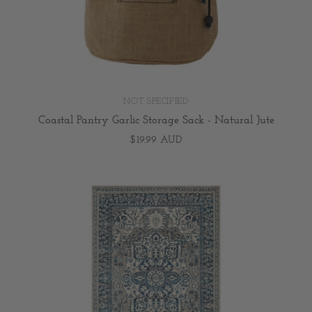
NOT SPECIFIED
Coastal Pantry Garlic Storage Sack - Natural Jute
$19.99 AUD