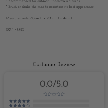
* Recommended for outdoor, undercovered areas
* Brush or shake the mat to maintain its best appearance
Measurements: 60
cm L x 90cm D x 4cm H
SKU: 45853
Customer Review
0.0/5.0