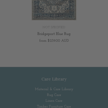
NOT SPECIFIED
Bridgeport Blue Rug
from
$239.00 AUD
Care Library
Material & Care Library
Rug Care
Linen Care
Timber Furniture Care