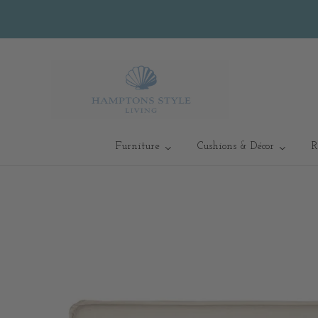
Furniture
Cushions & Décor
R