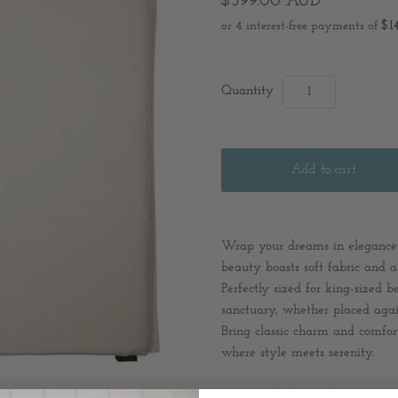
$599.00 AUD
Quantity
Wrap your dreams in elegance
beauty boasts soft fabric and 
Perfectly sized for king-sized b
sanctuary, whether placed again
Bring classic charm and comfo
where style meets serenity.
* Material: Plywood Frame / Po