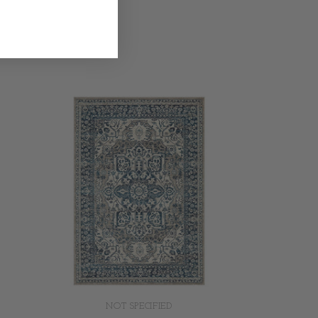
NOT SPECIFIED