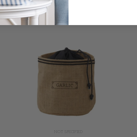
NOT SPECIFIED