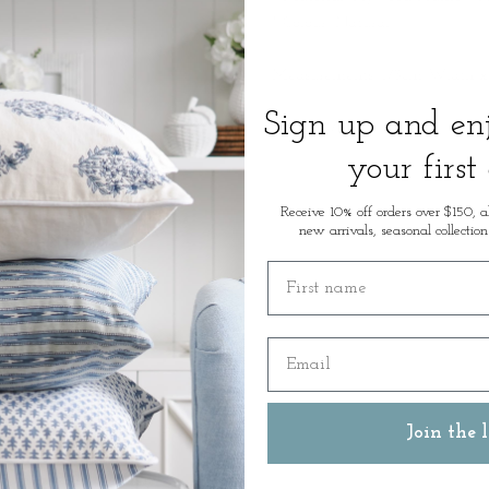
* Colour: Natural
Measurements: 173cm Width x
Sign up and e
SKU: 50714
your first
Receive 10% off orders over $150, a
new arrivals, seasonal collection
First name
Email
Join the l