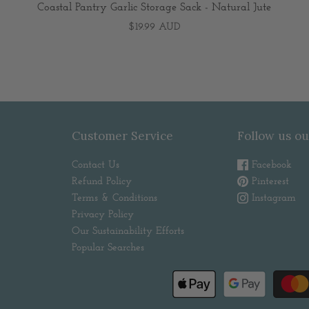
Coastal Pantry Garlic Storage Sack - Natural Jute
$19.99 AUD
Customer Service
Follow us ou
Contact Us
Facebook
Refund Policy
Pinterest
Terms & Conditions
Instagram
Privacy Policy
Our Sustainability Efforts
Popular Searches