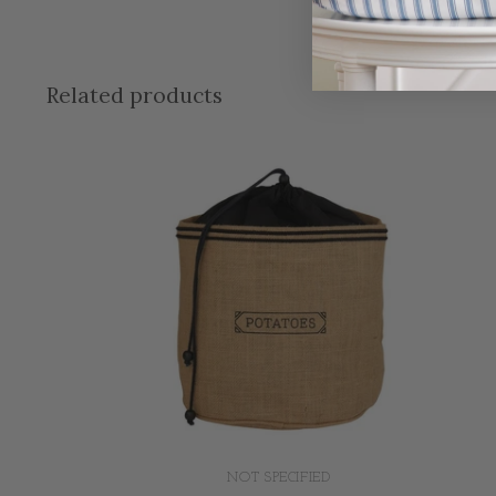
Related products
NOT SPECIFIED