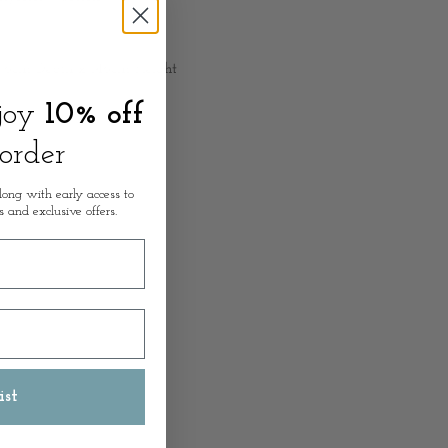
 6cm Depth x 146cm Height
njoy
10% off
 order
long with early access to
s and exclusive offers.
ist