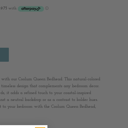
 with our Coolum Queen Bedhead. This natural-colored
a timeless design that complements any bedroom decor.
eds, it adds a refined touch to your coastal-inspired
st a neutral backdrop or as a contrast to bolder hues.
rt to your bedroom with the Coolum Queen Bedhead,
lyester / Cotton