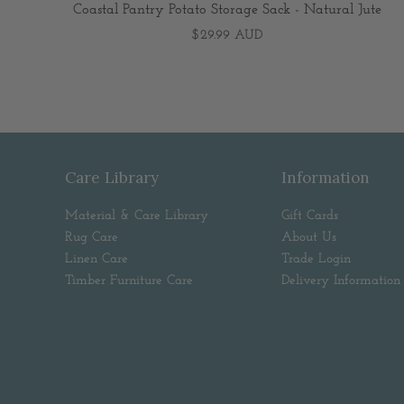
Coastal Pantry Potato Storage Sack - Natural Jute
$29.99 AUD
Care Library
Information
Material & Care Library
Gift Cards
Rug Care
About Us
Linen Care
Trade Login
Timber Furniture Care
Delivery Information