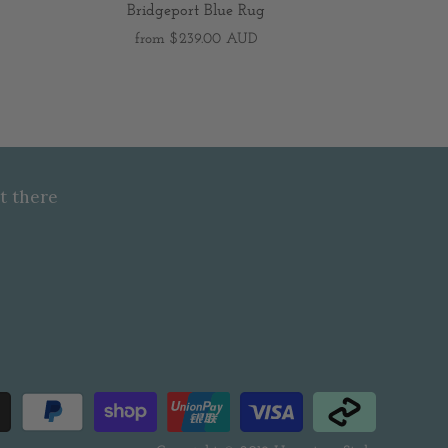
Bridgeport Blue Rug
from
$239.00 AUD
t there