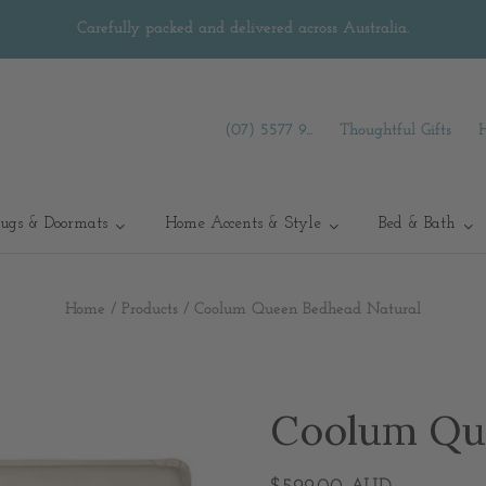
Carefully packed and delivered across Australia.
(07) 5577 9...
Thoughtful Gifts
ugs & Doormats
Home Accents & Style
Bed & Bath
Home
/
Products
/
Coolum Queen Bedhead Natural
Coolum Qu