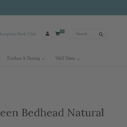
0
Hamptons Book Club
Kitchen & Dining
Wall Décor
een Bedhead Natural