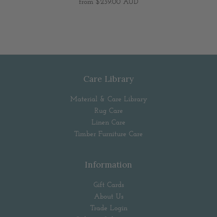
from
$239.00 AUD
Care Library
Material & Care Library
Rug Care
Linen Care
Timber Furniture Care
Information
Gift Cards
About Us
Trade Login