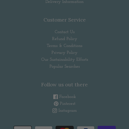
Delivery Information
Customer Service
Contact Us
Refund Policy
Terms & Conditions
Privacy Policy
Our Sustainability Efforts
Popular Searches
Follow us out there
Facebook
Pinterest
Instagram