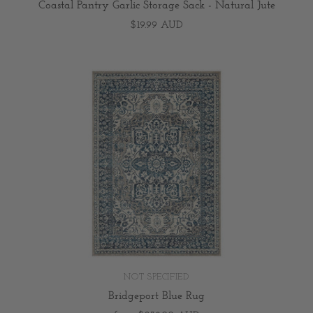
Coastal Pantry Garlic Storage Sack - Natural Jute
$19.99 AUD
NOT SPECIFIED
Bridgeport Blue Rug