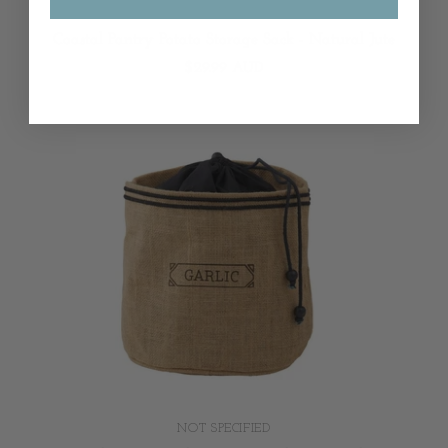
NOT SPECIFIED
Coastal Pantry Potato Storage Sack - Natural Jute
$29.99 AUD
NOT SPECIFIED