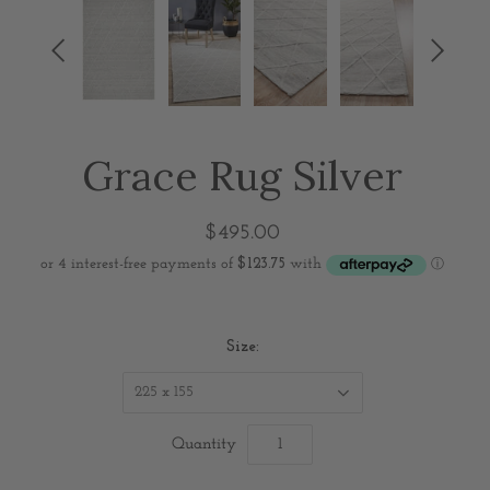


Grace Rug Silver
$495.00
Size:
225 x 155
Quantity