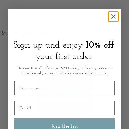
Related products
Sign up and enjoy
10% off
your first order
Receive 10% off orders over $150, along with early access to
new arrivals, seasonal collections and exclusive offers.
First name
Email
Join the list