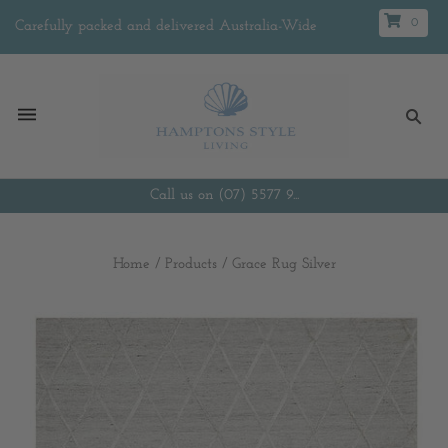
0
Carefully packed and delivered Australia-Wide
Call us on (07) 5577 9...
Home
/
Products
/
Grace Rug Silver