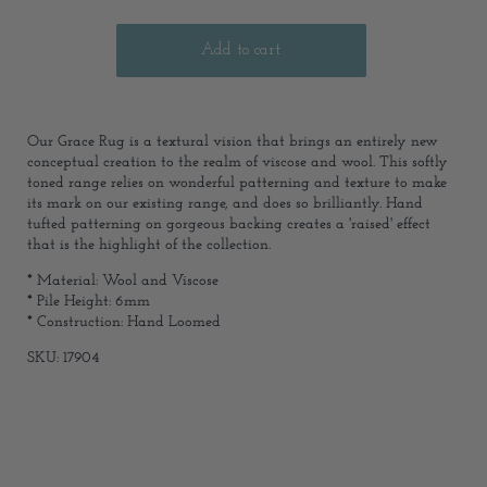
Our Grace Rug is a textural vision that brings an entirely new
conceptual creation to the realm of viscose and wool. This softly
toned range relies on wonderful patterning and texture to make
its mark on our existing range, and does so brilliantly. Hand
tufted patterning on gorgeous backing creates a 'raised' effect
that is the highlight of the collection.
* Material: Wool and Viscose
* Pile Height: 6mm
* Construction: Hand Loomed
SKU: 17904