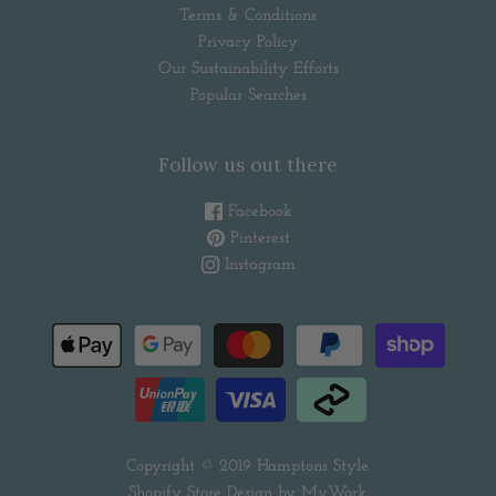
Terms & Conditions
Privacy Policy
Our Sustainability Efforts
Popular Searches
Follow us out there
Facebook
Pinterest
Instagram
Copyright © 2019
Hamptons Style
.
Shopify Store Design by
MyWork
.