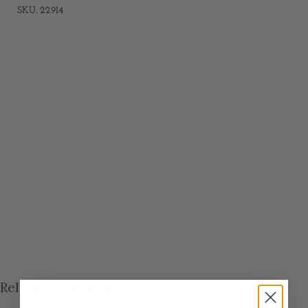
SKU: 22914
Related products