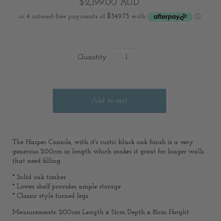
$2,199.00 AUD
Quantity
The Harper Console, with it's rustic black oak finish is a very
generous 200cm in length which makes it great for longer walls
that need filling.
* Solid oak timber
* Lower shelf provides ample storage
* Classic style turned legs
Measurements: 200cm Length x 51cm Depth x 81cm Height