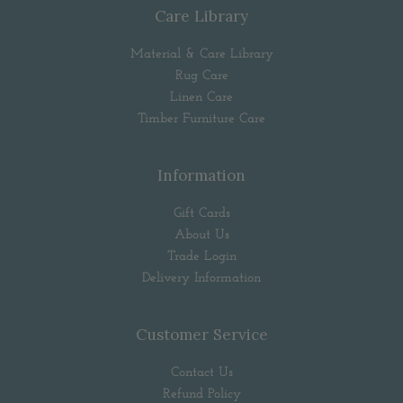
Care Library
Material & Care Library
Rug Care
Linen Care
Timber Furniture Care
Information
Gift Cards
About Us
Trade Login
Delivery Information
Customer Service
Contact Us
Refund Policy