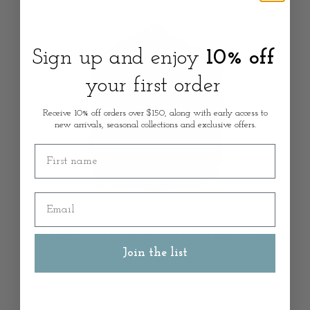
Sign up and enjoy
10% off
your first order
Receive 10% off orders over $150, along with early access to
new arrivals, seasonal collections and exclusive offers.
First name
Email
NOT SPECIFIED
Coastal Pantry Potato Storage Sack - Natural Jute
Join the list
$29.99 AUD