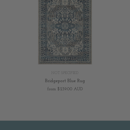
NOT SPECIFIED
Bridgeport Blue Rug
from
$239.00 AUD