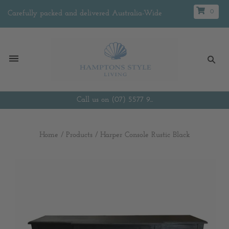
0
Carefully packed and delivered Australia-Wide
Call us on (07) 5577 9...
Home
/
Products
/
Harper Console Rustic Black