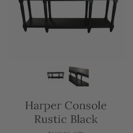
Harper Console
Rustic Black