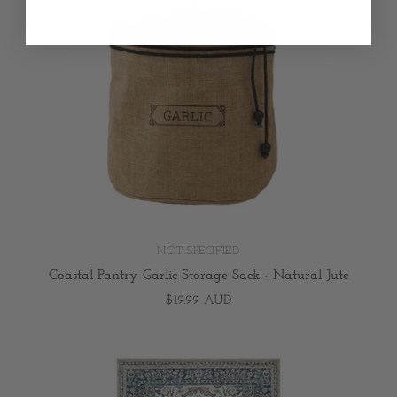
NOT SPECIFIED
Coastal Pantry Garlic Storage Sack - Natural Jute
$19.99 AUD