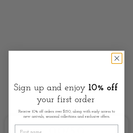
Sign up and enjoy
10% off
your first order
Customer Review
Receive 10% off orders over $150, along with early access to
new arrivals, seasonal collections and exclusive offers.
First name
0.0/5.0