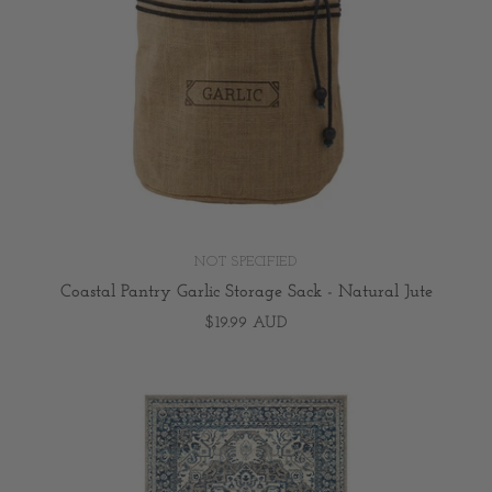
NOT SPECIFIED
Coastal Pantry Garlic Storage Sack - Natural Jute
$19.99 AUD