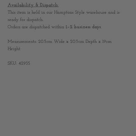
Availability & Dispatch:
This item is held in our Hamptons Style warehouse and is
ready for dispatch.
Orders are dispatched within
1–2 business days
.
Measurements: 20.5cm Wide x 20.5cm Depth x 19cm
Height
SKU: 42935