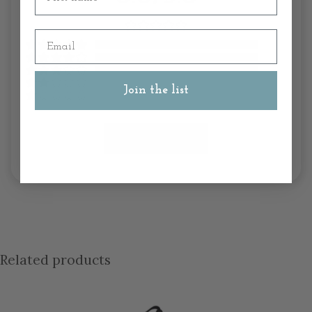
Email
Join the list
Write A Review
Related products