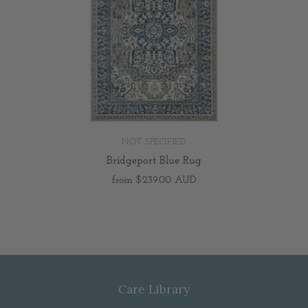
NOT SPECIFIED
Bridgeport Blue Rug
from
$239.00 AUD
Care Library