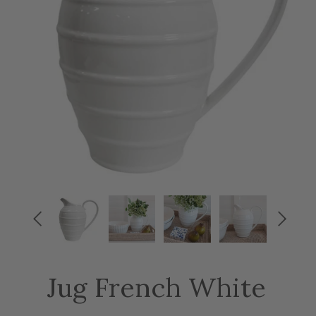


Jug French White