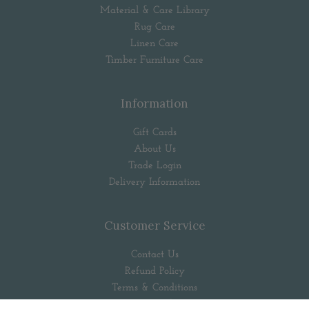
Material & Care Library
Rug Care
Linen Care
Timber Furniture Care
Information
Gift Cards
About Us
Trade Login
Delivery Information
Customer Service
Contact Us
Refund Policy
Terms & Conditions
Privacy Policy