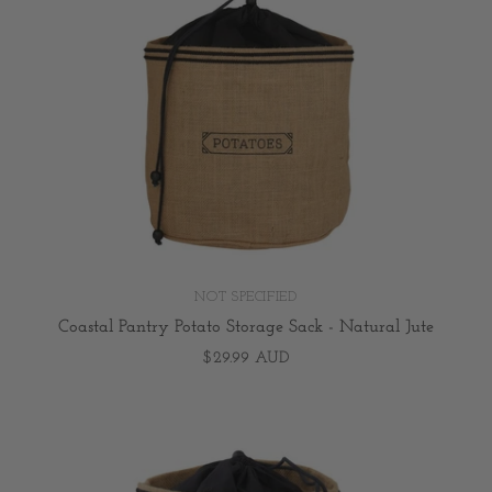
NOT SPECIFIED
Coastal Pantry Potato Storage Sack - Natural Jute
$29.99 AUD