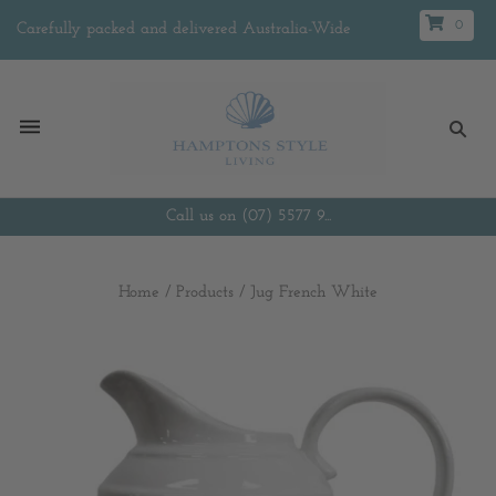
0
Carefully packed and delivered Australia-Wide
Call us on (07) 5577 9...
Home
/
Products
/
Jug French White