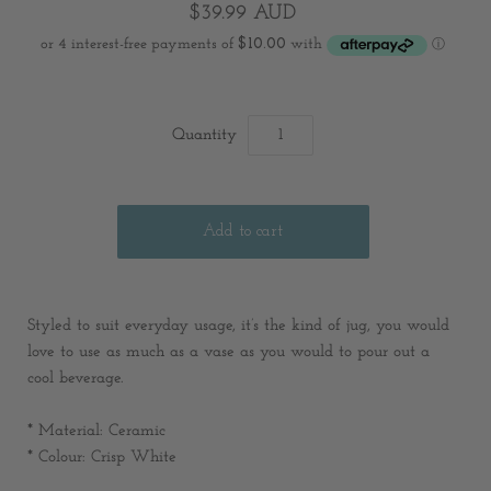
$39.99 AUD
Quantity
Styled to suit everyday usage, it’s the kind of jug, you would
love to use as much as a vase as you would to pour out a
cool beverage.
*
Material:
C
eramic
* Colour: Crisp White