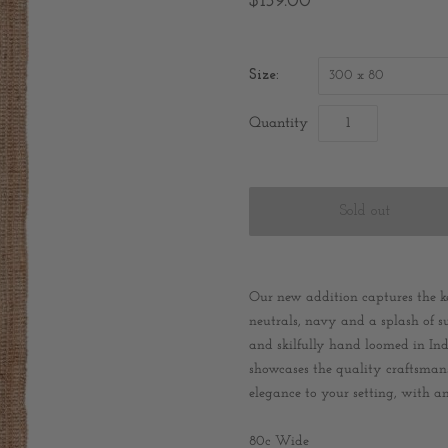
$159.00
Size:
300 x 80
Quantity
Our new addition captures the ke
neutrals, navy and a splash of su
and skilfully hand loomed in In
showcases the quality craftsmansh
elegance to your setting, with an
80c Wide