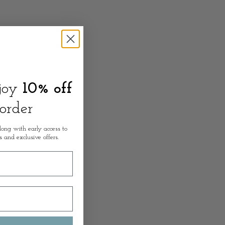
njoy
10% off
 order
long with early access to
s and exclusive offers.