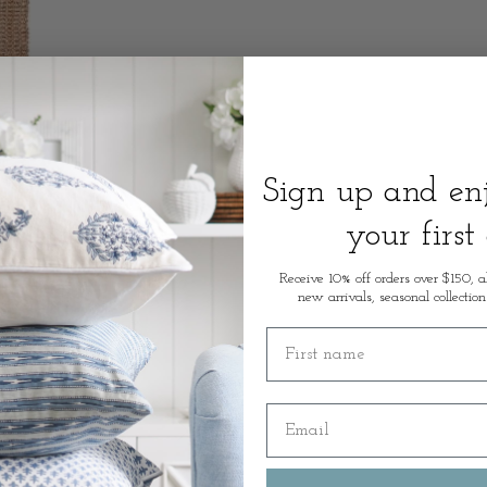
Sign up and e
your first
Receive 10% off orders over $150, a
new arrivals, seasonal collection
First name
Email
