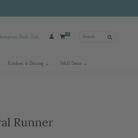
0
Hamptons Book Club
Kitchen & Dining
Wall Décor
ral Runner