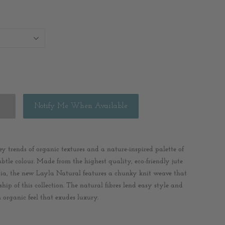
Notify Me When Available
y trends of organic textures and a nature-inspired palette of
btle colour. Made from the highest quality, eco-friendly jute
dia, the new Layla Natural features a chunky knit weave that
ip of this collection. The natural fibres lend easy style and
 organic feel that exudes luxury.