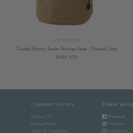
NOT SPECIFIED
Coastal Pantry Garlic Storage Sack - Natural Jute
$19.99 AUD
Customer Service
Follow us ou
Contact Us
Facebook
Refund Policy
Pinterest
Terms & Conditions
Instagram