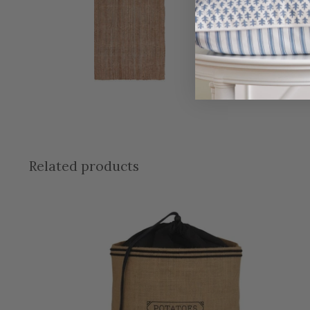
Related products