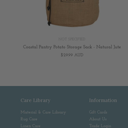
NOT SPECIFIED
Coastal Pantry Potato Storage Sack - Natural Jute
$29.99 AUD
Care Library
Information
Material & Care Library
Gift Cards
Rug Care
About Us
Linen Care
Trade Login