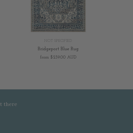
NOT SPECIFIED
Bridgeport Blue Rug
from
$239.00 AUD
t there