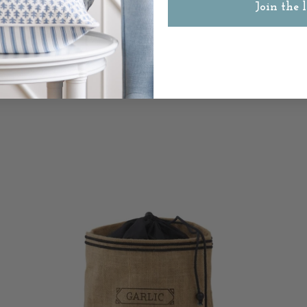
Join the l