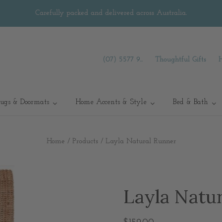
Carefully packed and delivered across Australia.
(07) 5577 9...
Thoughtful Gifts
ugs & Doormats
Home Accents & Style
Bed & Bath
Home
/
Products
/
Layla Natural Runner
Layla Natu