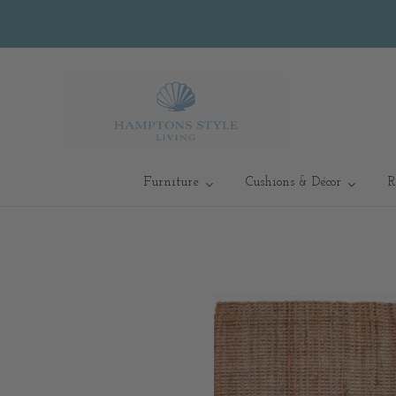
Furniture
Cushions & Décor
R