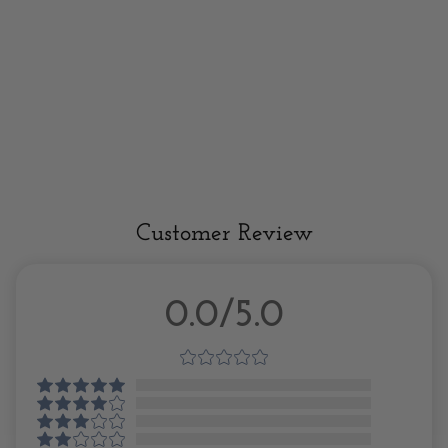
Customer Review
0.0/5.0