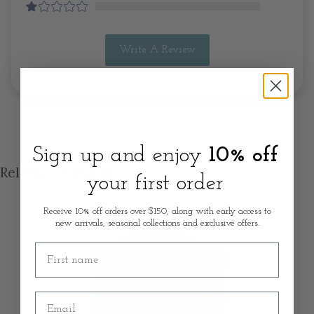
Write A Review
Sign up and enjoy
10% off
Related products
your first order
Receive 10% off orders over $150, along with early access to
new arrivals, seasonal collections and exclusive offers.
First name
Email