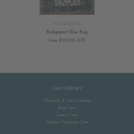
NOT SPECIFIED
Bridgeport Blue Rug
from
$239.00 AUD
Care Library
Material & Care Library
Rug Care
Linen Care
Timber Furniture Care