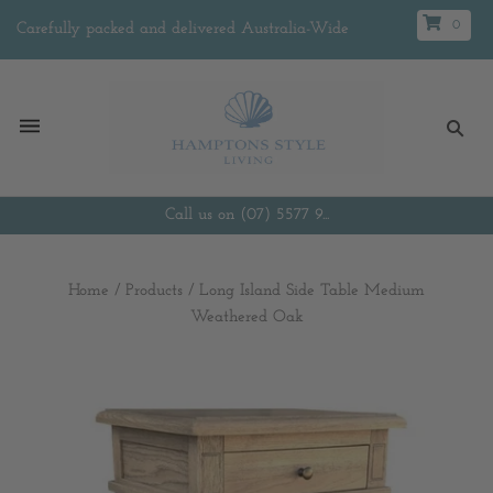
0
Carefully packed and delivered Australia-Wide
Call us on (07) 5577 9...
Home
/
Products
/
Long Island Side Table Medium
Weathered Oak