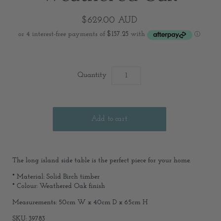
$629.00 AUD
Quantity
The long island side table is the perfect piece for your home.
* Material: Solid Birch timber
* Colour: Weathered Oak finish
Measurements: 50cm W x 40cm D x 65cm H
SKU: 39783