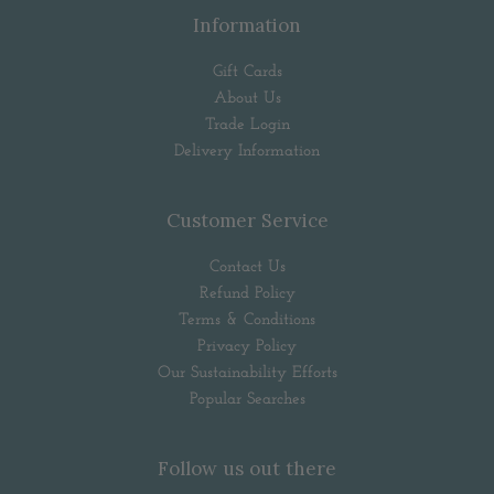
Information
Gift Cards
About Us
Trade Login
Delivery Information
Customer Service
Contact Us
Refund Policy
Terms & Conditions
Privacy Policy
Our Sustainability Efforts
Popular Searches
Follow us out there