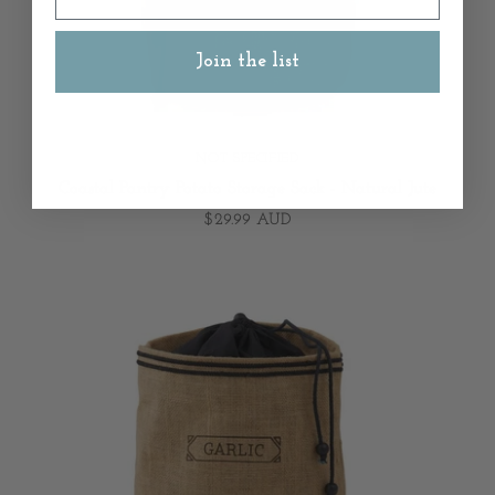
Join the list
NOT SPECIFIED
Coastal Pantry Potato Storage Sack - Natural Jute
$29.99 AUD