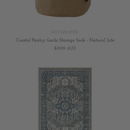
NOT SPECIFIED
Coastal Pantry Garlic Storage Sack - Natural Jute
$19.99 AUD