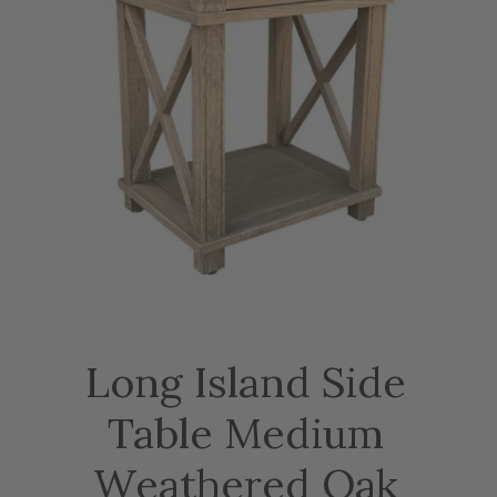
Long Island Side
Table Medium
Weathered Oak