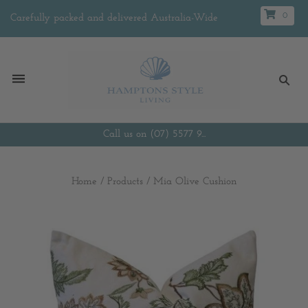
0
Carefully packed and delivered Australia-Wide
Call us on (07) 5577 9...
Home
/
Products
/
Mia Olive Cushion