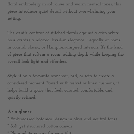
floral embroidery in soft olive and warm neutral tones, this
piece introduces quiet detail without overwhelming your
setting.
The gentle contrast of stitched florals against a crisp white
base creates a relaxed, lived-in elegance ~ equally at home
in coastal, classic, or Hamptons-inspired interiors. It’s the kind
of piece that softens a room, adding depth while keeping the
overall look light and effortless.
Style it on a favourite armchair, bed, or sofa to create a
considered moment. Paired with velvet or linen cushions, it
helps build a space that feels curated, comfortable, and
quietly refined.
At a glance:
* Embroidered botanical design in olive and neutral tones
* Soft yet structured cotton canvas
* Plain white reverse for versatility