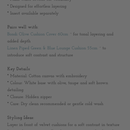
* Designed for effortless layering
* Insert available separately
Pairs well with:
Bondi Olive Cushion Cover 60cm
~ for tonal layering and
added depth
Linen Piped Green & Blue Lounge Cushion 55cm
~ to
introduce soft contrast and structure
Key Details:
* Material: Cotton canvas with embroidery
* Colour: White base with olive, taupe and soft brown
detailing
* Closure: Hidden zipper
* Care: Dry clean recommended or gentle cold wash
Styling Ideas:
Layer in front of velvet cushions for a soft contrast in texture