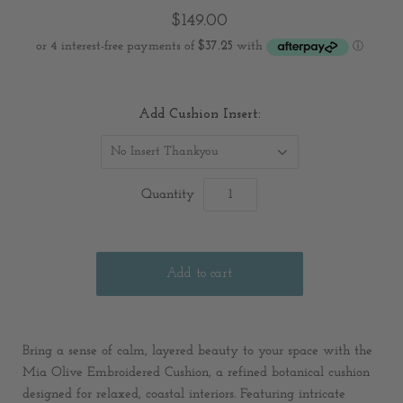
$149.00
Add Cushion Insert:
No Insert Thankyou
Quantity
Bring a sense of calm, layered beauty to your space with the
Mia Olive Embroidered Cushion, a refined botanical cushion
designed for relaxed, coastal interiors. Featuring intricate