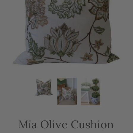
Mia Olive Cushion