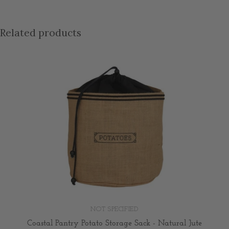
Related products
NOT SPECIFIED
Coastal Pantry Potato Storage Sack - Natural Jute