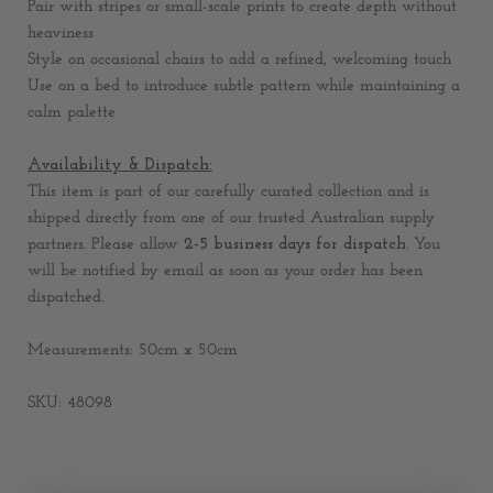
Pair with stripes or small-scale prints to create depth without
heaviness
Style on occasional chairs to add a refined, welcoming touch
Use on a bed to introduce subtle pattern while maintaining a
calm palette
Availability & Dispatch:
This item is part of our carefully curated collection and is
shipped directly from one of our trusted Australian supply
partners. Please allow
2-
5 business days for dispatch
. You
will be notified by email as soon as your order has been
dispatched.
Measurements: 50cm x 50cm
SKU: 48098