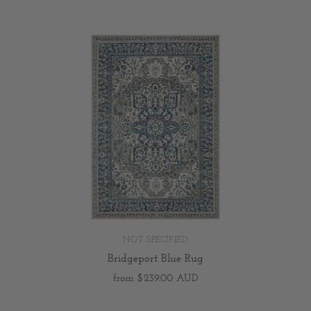
NOT SPECIFIED
Bridgeport Blue Rug
from
$239.00 AUD