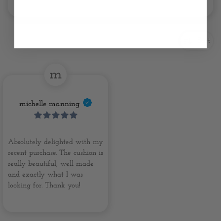
Sort
m
michelle manning
Absolutely delighted with my
recent purchase. The cushion is
really beautiful, well made
and exactly what I was
looking for. Thank you!