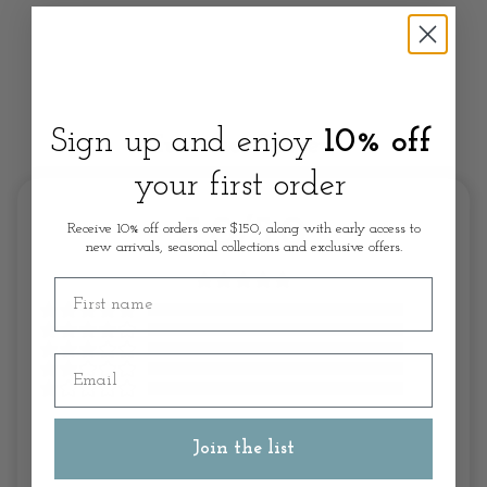
Sign up and enjoy
10% off
Customer Review
your first order
5.0/5.0
Receive 10% off orders over $150, along with early access to
new arrivals, seasonal collections and exclusive offers.
First name
Email
Join the list
Write A Review