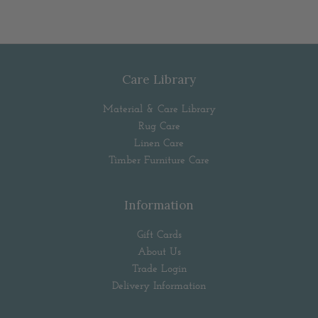
Care Library
Material & Care Library
Rug Care
Linen Care
Timber Furniture Care
Information
Gift Cards
About Us
Trade Login
Delivery Information