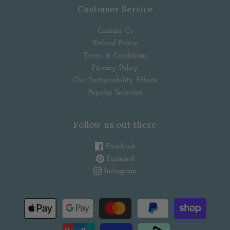
Customer Service
Contact Us
Refund Policy
Terms & Conditions
Privacy Policy
Our Sustainability Efforts
Popular Searches
Follow us out there
Facebook
Pinterest
Instagram