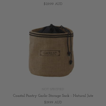
$29.99 AUD
NOT SPECIFIED
Coastal Pantry Garlic Storage Sack - Natural Jute
$19.99 AUD