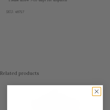
* Please allow 7-10 days for dispatch
SKU: 48727
Related products