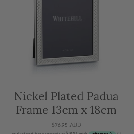
Nickel Plated Padua
Frame 13cm x 18cm
$76.95 AUD