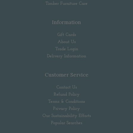
Timber Furniture Care
Information
Gift Cards
About Us
Trade Login
Delivery Information
Customer Service
Contact Us
Refund Policy
Terms & Conditions
Privacy Policy
Our Sustainability Efforts
Popular Searches