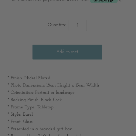
Quantity
* Finish: Nickel Plated
* Photo Dimensions: 18cm Height x 13cm Width
* Orientation: Portrait or landscape
* Backing Finish: Black flock
* Frame Type: Tabletop
* Style: Easel
* Front: Glass
* Presented in a branded gift box