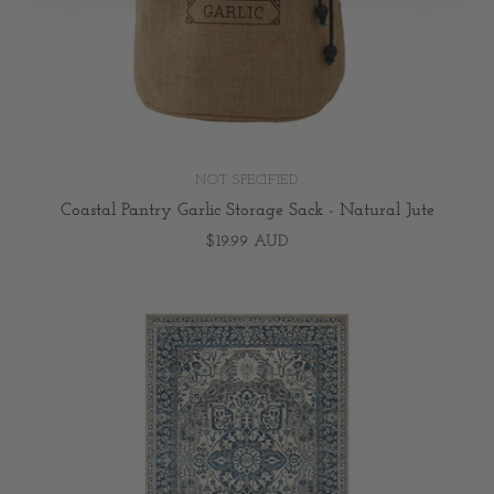
NOT SPECIFIED
Coastal Pantry Garlic Storage Sack - Natural Jute
$19.99 AUD