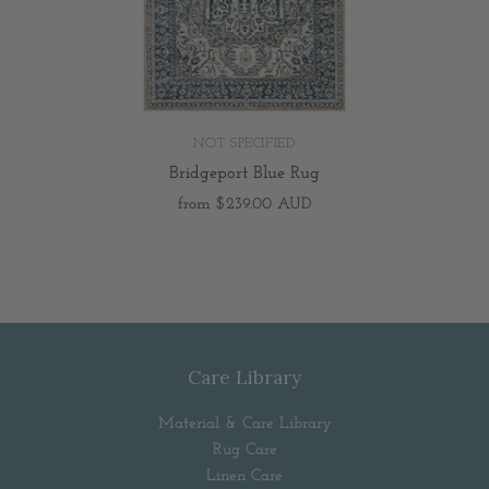
NOT SPECIFIED
Bridgeport Blue Rug
from
$239.00 AUD
Care Library
Material & Care Library
Rug Care
Linen Care