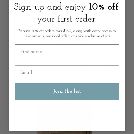
Sign up and enjoy
10% off
your first order
Receive 10% off orders over $150, along with early access to
new arrivals, seasonal collections and exclusive offers.
First name
NOT SPECIFIED
Coastal Pantry Potato Storage Sack - Natural Jute
Email
$29.99 AUD
Join the list