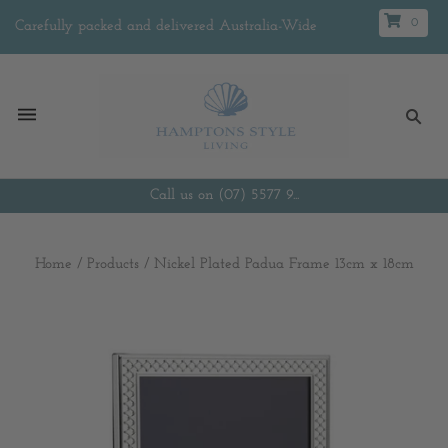
0
Carefully packed and delivered Australia-Wide
Call us on (07) 5577 9...
Home
/
Products
/
Nickel Plated Padua Frame 13cm x 18cm