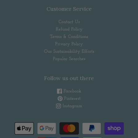
Customer Service
Contact Us
Refund Policy
Terms & Conditions
Privacy Policy
Our Sustainability Efforts
Popular Searches
Follow us out there
Facebook
Pinterest
Instagram