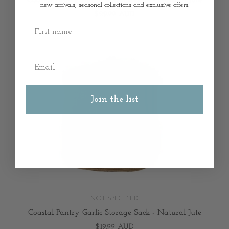
new arrivals, seasonal collections and exclusive offers.
$29.99 AUD
First name
Email
Join the list
NOT SPECIFIED
Coastal Pantry Garlic Storage Sack - Natural Jute
$19.99 AUD