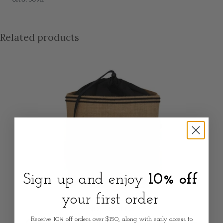
Related products
Sign up and enjoy
10% off
your first order
NOT SPECIFIED
Receive 10% off orders over $150, along with early access to
Coastal Pantry Potato Storage Sack - Natural Jute