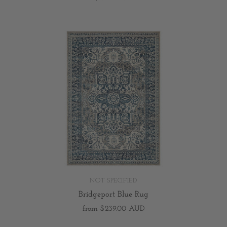
NOT SPECIFIED
Bridgeport Blue Rug
from
$239.00 AUD