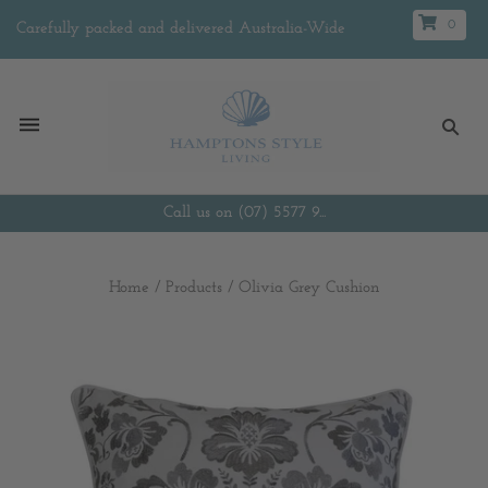
0
Carefully packed and delivered Australia-Wide
Call us on (07) 5577 9...
Home
/
Products
/
Olivia Grey Cushion