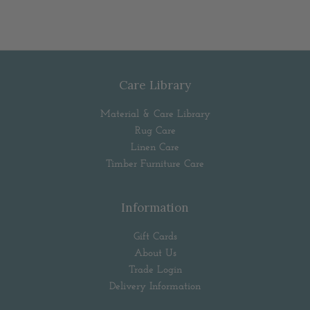
Care Library
Material & Care Library
Rug Care
Linen Care
Timber Furniture Care
Information
Gift Cards
About Us
Trade Login
Delivery Information