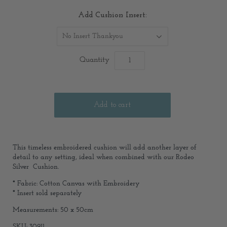
Add Cushion Insert:
No Insert Thankyou
Quantity
This timeless embroidered cushion will add another layer of
detail to any setting, ideal when combined with our Rodeo
Silver Cushion.
*
Fabric: Cotton Canvas with Embroidery
* Insert sold separately
Measurements: 50 x 50cm
SKU: 30911