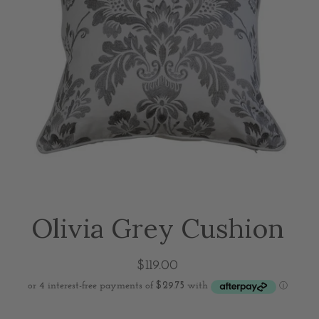
Olivia Grey Cushion
$119.00