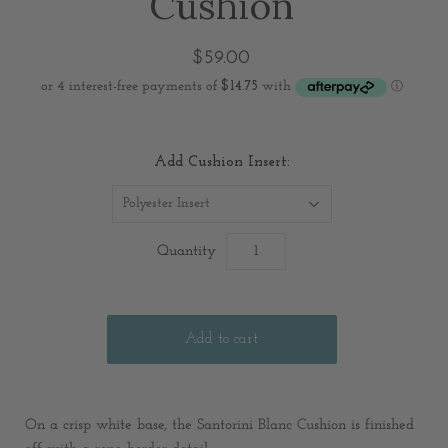
Cushion
$59.00
Add Cushion Insert:
Polyester Insert
Quantity
On a crisp white base, the Santorini Blanc Cushion is finished