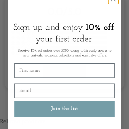
0.0/5.0
Sign up and enjoy
10% off
your first order
Receive 10% off orders over $150, along with early access to
new arrivals, seasonal collections and exclusive offers.
First name
Write A Review
Email
Join the list
Related products