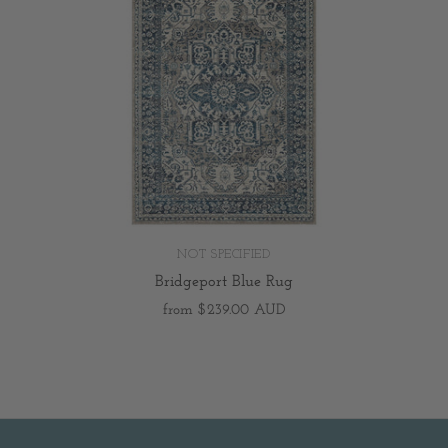
NOT SPECIFIED
Bridgeport Blue Rug
from
$239.00 AUD