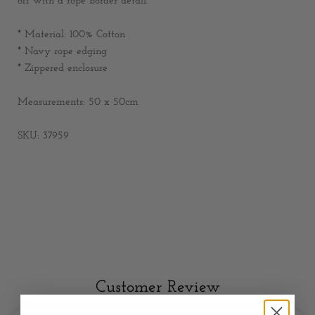
off with a rope border detail.
* Material: 100% Cotton
* Navy rope edging
* Zippered enclosure
Measurements: 50 x 50cm
SKU: 37959
Customer Review