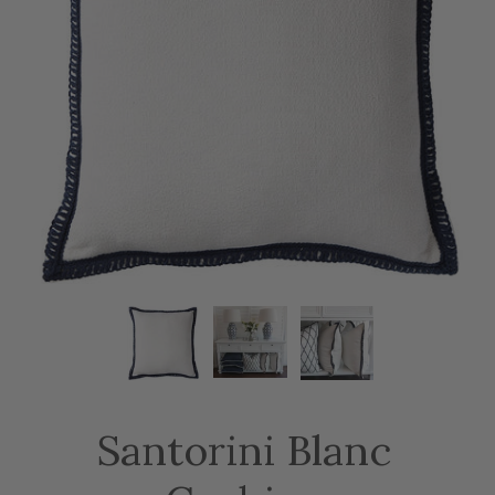
Santorini Blanc