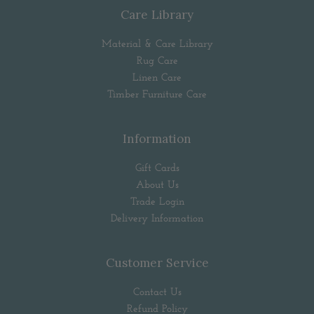
Care Library
Material & Care Library
Rug Care
Linen Care
Timber Furniture Care
Information
Gift Cards
About Us
Trade Login
Delivery Information
Customer Service
Contact Us
Refund Policy