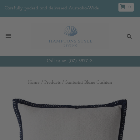
0
Carefully packed and delivered Australia-Wide
Call us on (07) 5577 9...
Home
/
Products
/
Santorini Blanc Cushion