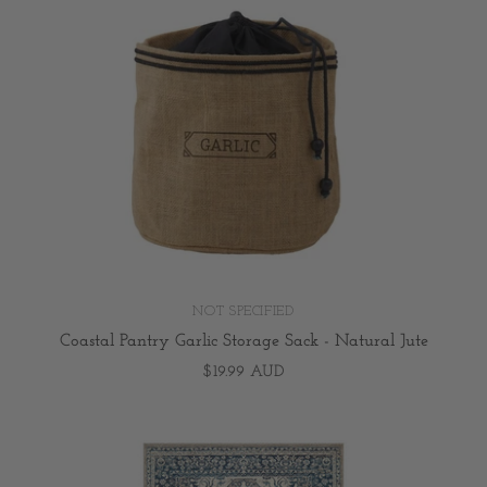
NOT SPECIFIED
Coastal Pantry Garlic Storage Sack - Natural Jute
$19.99 AUD