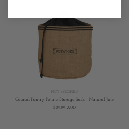
NOT SPECIFIED
Coastal Pantry Potato Storage Sack - Natural Jute
$29.99 AUD