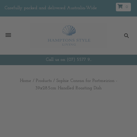
0
Carefully packed and delivered Australia-Wide
Call us on (07) 5577 9...
Home
/
Products
/
Sophie Conran for Portmeirion -
39x28.5cm Handled Roasting Dish