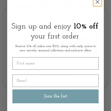
Customer Review
0.0/5.0
Sign up and enjoy
10% off
your first order
Receive 10% off orders over $150, along with early access to
new arrivals, seasonal collections and exclusive offers.
First name
Write A Review
Email
Join the list