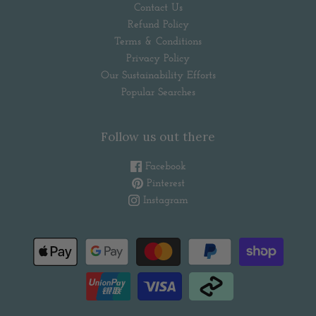
Contact Us
Refund Policy
Terms & Conditions
Privacy Policy
Our Sustainability Efforts
Popular Searches
Follow us out there
Facebook
Pinterest
Instagram