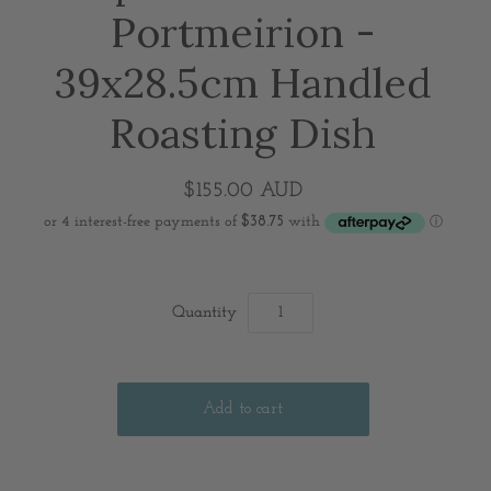
Portmeirion -
39x28.5cm Handled
Roasting Dish
$155.00 AUD
Quantity