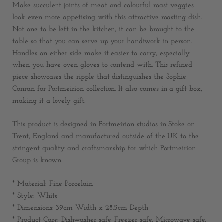
Make succulent joints of meat and colourful roast veggies
look even more appetising with this attractive roasting dish.
Not one to be left in the kitchen, it can be brought to the
table so that you can serve up your handiwork in person.
Handles on either side make it easier to carry, especially
when you have oven gloves to contend with. This refined
piece showcases the ripple that distinguishes the Sophie
Conran for Portmeirion collection. It also comes in a gift box,
making it a lovely gift.
This product is designed in Portmeirion studios in Stoke on
Trent, England and manufactured outside of the UK to the
stringent quality and craftsmanship for which Portmeirion
Group is known.
* Material: Fine Porcelain
* Style: White
* Dimensions:
39cm Width x 28.5cm Depth
* Product Care: Dishwasher safe, Freezer safe, Microwave safe,