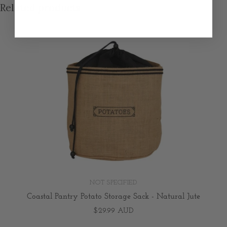
Related products
NOT SPECIFIED
Coastal Pantry Potato Storage Sack - Natural Jute
$29.99 AUD