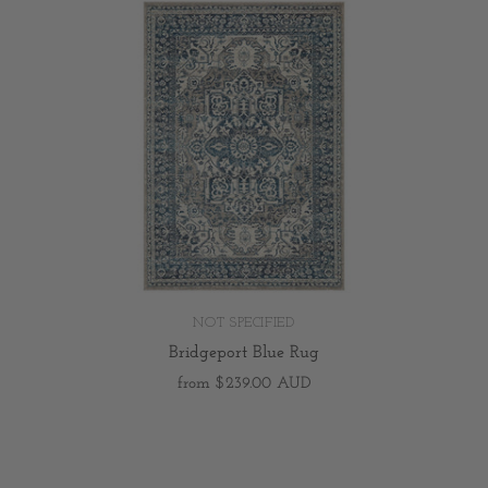
NOT SPECIFIED
Bridgeport Blue Rug
from
$239.00 AUD