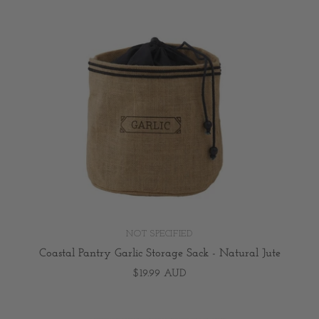
NOT SPECIFIED
Coastal Pantry Garlic Storage Sack - Natural Jute
$19.99 AUD