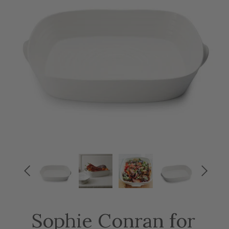


Sophie Conran for