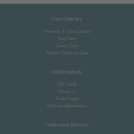
Care Library
Material & Care Library
Rug Care
Linen Care
Timber Furniture Care
Information
Gift Cards
About Us
Trade Login
Delivery Information
Customer Service