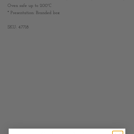
Oven safe up to 200°C
* Presentation: Branded box
SKU: 47718