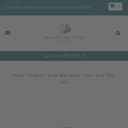
0
Carefully packed and delivered Australia-Wide
Call us on (07) 5577 9...
Home
/
Products
/
Spode Blue Italian - 23cm Soup Plate
(S/4)