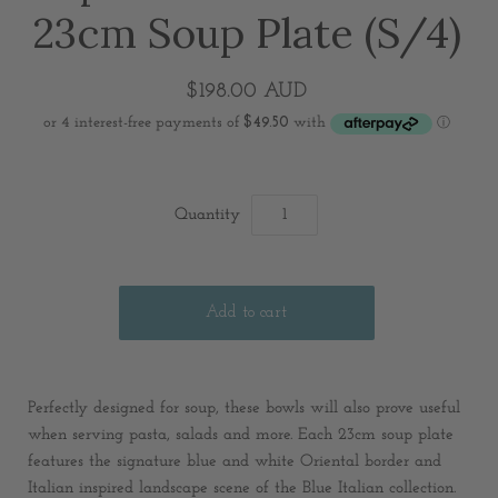
23cm Soup Plate (S/4)
$198.00 AUD
Quantity
Perfectly designed for soup, these bowls will also prove useful
when serving pasta, salads and more. Each 23cm soup plate
features the signature blue and white Oriental border and
Italian inspired landscape scene of the Blue Italian collection.