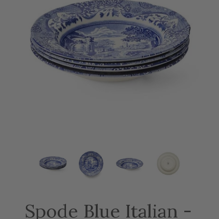
Spode Blue Italian -