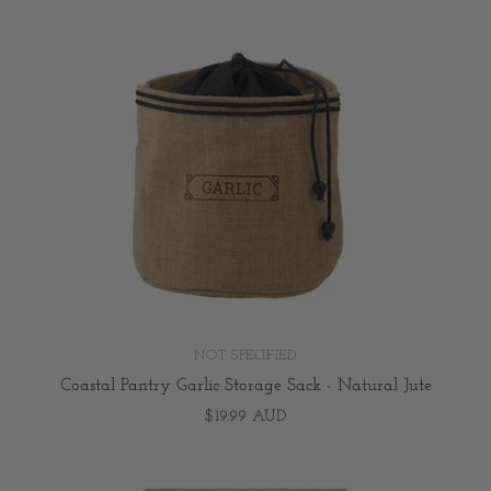
NOT SPECIFIED
Coastal Pantry Garlic Storage Sack - Natural Jute
$19.99 AUD