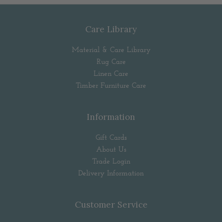
Care Library
Material & Care Library
Rug Care
Linen Care
Timber Furniture Care
Information
Gift Cards
About Us
Trade Login
Delivery Information
Customer Service