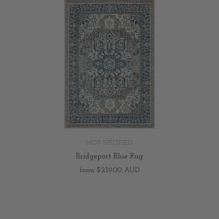
NOT SPECIFIED
Bridgeport Blue Rug
from
$239.00 AUD