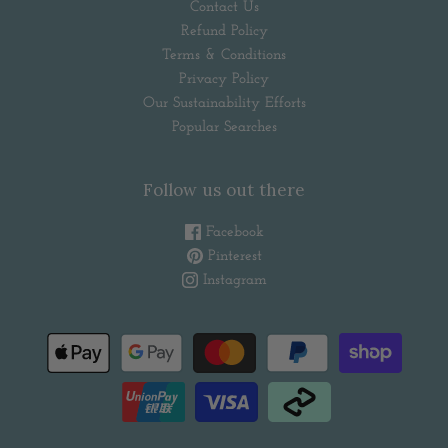
Contact Us
Refund Policy
Terms & Conditions
Privacy Policy
Our Sustainability Efforts
Popular Searches
Follow us out there
Facebook
Pinterest
Instagram