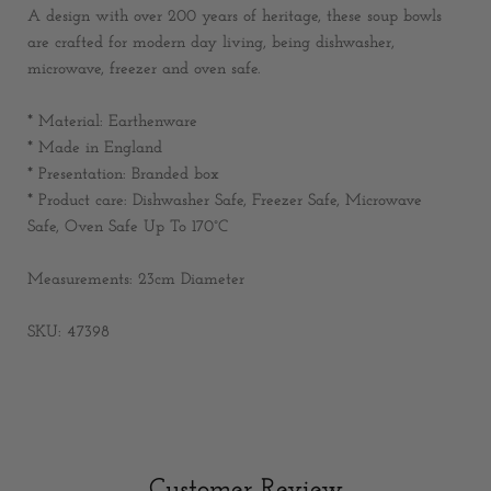
A design with over 200 years of heritage, these soup bowls
are crafted for modern day living, being dishwasher,
microwave, freezer and oven safe.
* Material: Earthenware
* Made in England
* Presentation: Branded box
*
Product care: Dishwasher Safe, Freezer Safe, Microwave
Safe, Oven Safe Up To 170°C
Measurements:
23cm Diameter
SKU: 47398
Customer Review