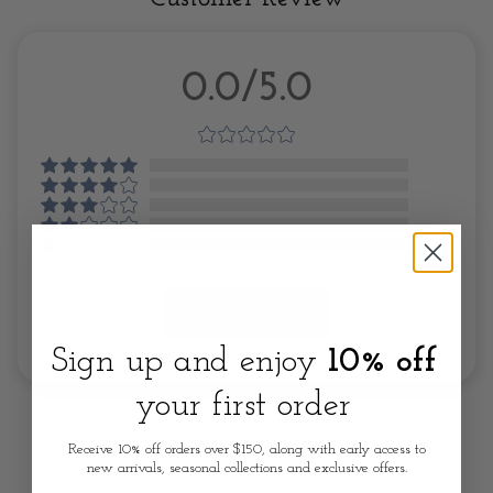
0.0/5.0
Write A Review
Sign up and enjoy
10% off
your first order
Receive 10% off orders over $150, along with early access to
new arrivals, seasonal collections and exclusive offers.