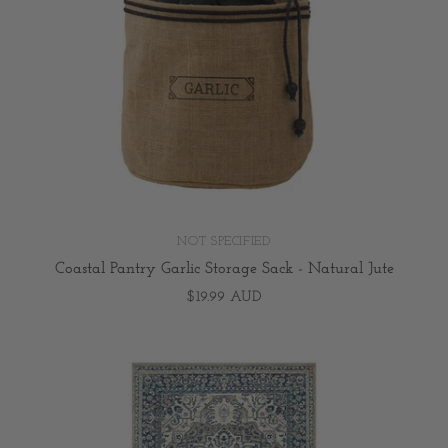
NOT SPECIFIED
Coastal Pantry Garlic Storage Sack - Natural Jute
$19.99 AUD