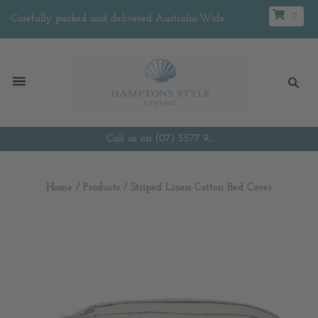
0
Carefully packed and delivered Australia-Wide
Call us on (07) 5577 9...
Home
/
Products
/
Striped Linen Cotton Bed Cover