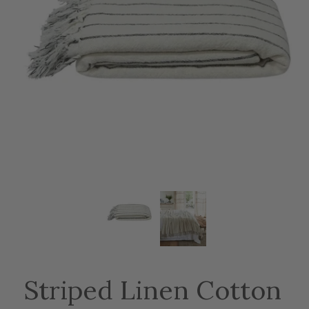
Striped Linen Cotton