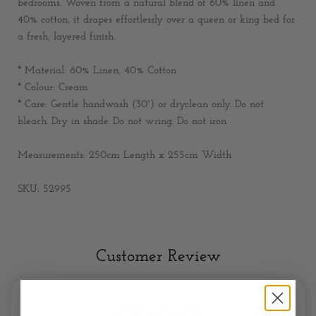
bedrooms. Woven from a natural blend of 60% linen and
40% cotton, it drapes effortlessly over a queen or king bed for
a fresh, layered finish.
* Material:
60% Linen, 40% Cotton
* Colour:
Cream
* Care:
Gentle handwash (30°) or dryclean only. Do not
bleach. Dry in shade. Do not wring. Do not iron
Measurements:
250cm Length x 255cm Width
SKU: 52995
Customer Review
0.0/5.0