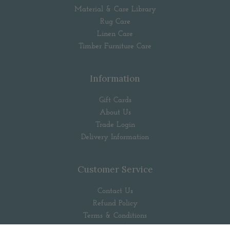
Material & Care Library
Rug Care
Linen Care
Timber Furniture Care
Information
Gift Cards
About Us
Trade Login
Delivery Information
Customer Service
Contact Us
Refund Policy
Terms & Conditions
Privacy Policy