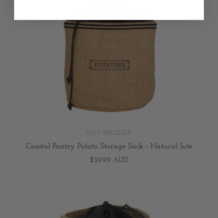
NOT SPECIFIED
Coastal Pantry Potato Storage Sack - Natural Jute
$29.99 AUD