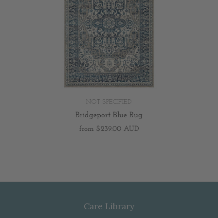
NOT SPECIFIED
Bridgeport Blue Rug
from
$239.00 AUD
Care Library