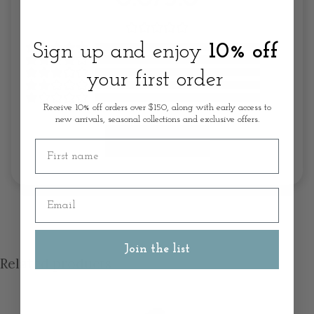
Sign up and enjoy
10% off
your first order
Receive 10% off orders over $150, along with early access to
new arrivals, seasonal collections and exclusive offers.
Write A Review
First name
Email
Join the list
Related products