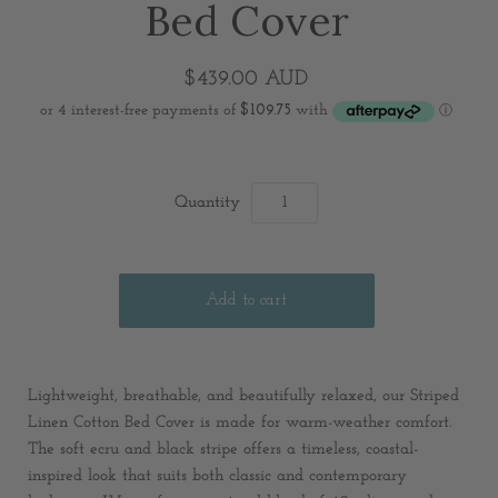
Bed Cover
$439.00 AUD
Quantity
Lightweight, breathable, and beautifully relaxed, our Striped
Linen Cotton Bed Cover is made for warm-weather comfort.
The soft ecru and black stripe offers a timeless, coastal-
inspired look that suits both classic and contemporary