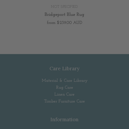
NOT SPECIFIED
Bridgeport Blue Rug
from
$239.00 AUD
Care Library
Material & Care Library
Rug Care
Linen Care
Timber Furniture Care
Information