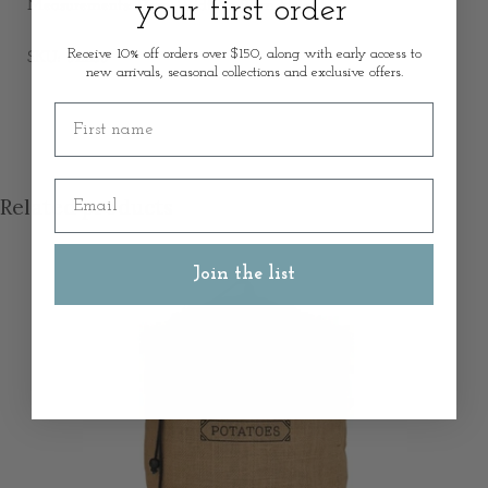
your first order
Measurements: 17cm Width x 21cm Height
Receive 10% off orders over $150, along with early access to
SKU: 52235
new arrivals, seasonal collections and exclusive offers.
First name
Email
Related products
Join the list