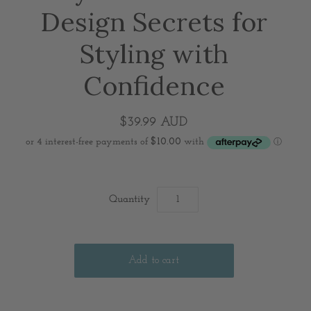
Design Secrets for
Styling with
Confidence
$39.99 AUD
Quantity