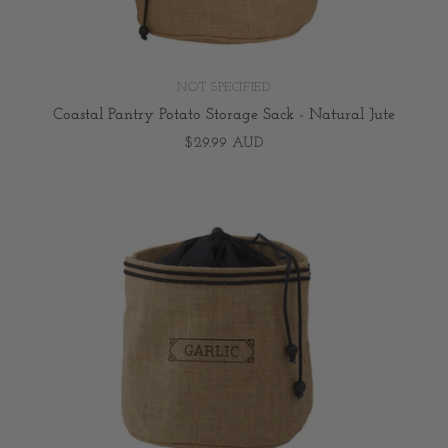
NOT SPECIFIED
Coastal Pantry Potato Storage Sack - Natural Jute
$29.99 AUD