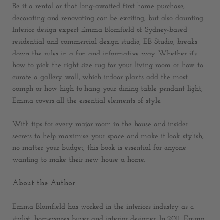
Be it a rental or that long-awaited first home purchase,
decorating and renovating can be exciting, but also daunting.
Interior design expert Emma Blomfield of Sydney-based
residential and commercial design studio, EB Studio, breaks
down the rules in a fun and informative way. Whether it's
how to pick the right size rug for your living room or how to
curate a gallery wall, which indoor plants add the most
oomph or how high to hang your dining table pendant light,
Emma covers all the essential elements of style.
With tips for every major room in the house and insider
secrets to help maximise your space and make it look stylish,
no matter your budget, this book is essential for anyone
wanting to make their new house a home.
About the Author
Emma Blomfield has worked in the interiors industry as a
stylist, homewares buyer and interior designer. In 2011, Emma