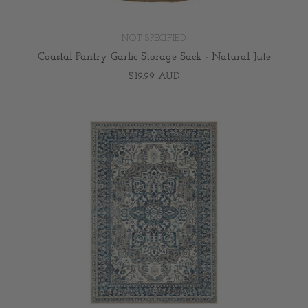
NOT SPECIFIED
Coastal Pantry Garlic Storage Sack - Natural Jute
$19.99 AUD