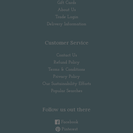
Gift Cards
About Us
Trade Login
Delivery Information
Customer Service
Contact Us
Refund Policy
Terms & Conditions
Privacy Policy
Our Sustainability Efforts
Popular Searches
Follow us out there
Facebook
Pinterest