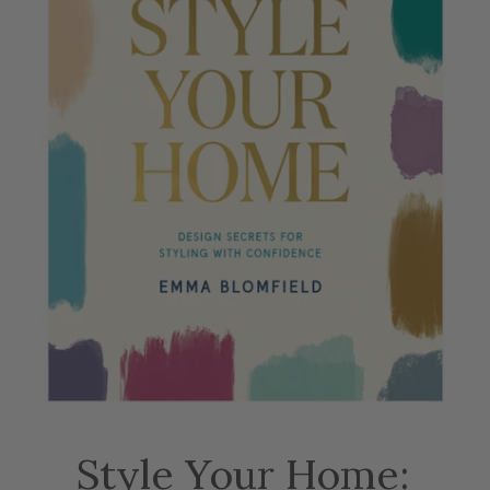
Style Your Home: