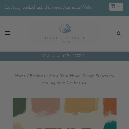
0
Carefully packed and delivered Australia-Wide
Call us on (07) 5577 9...
Home
/
Products
/
Style Your Home: Design Secrets for
Styling with Confidence