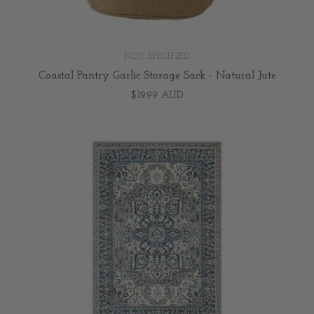
NOT SPECIFIED
Coastal Pantry Garlic Storage Sack - Natural Jute
$19.99 AUD