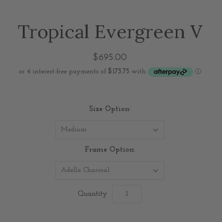
Tropical Evergreen V
$695.00
Size Option:
Medium
Frame Option:
Adella Charcoal
Quantity