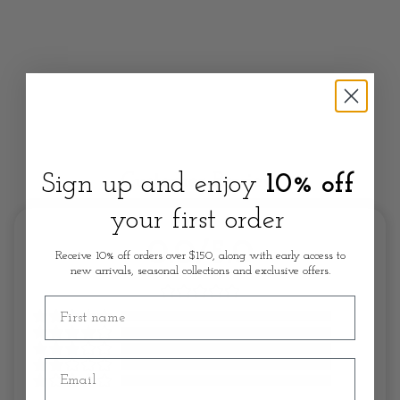
Sign up and enjoy
10% off
Customer Review
your first order
0.0/5.0
Receive 10% off orders over $150, along with early access to
new arrivals, seasonal collections and exclusive offers.
First name
Email