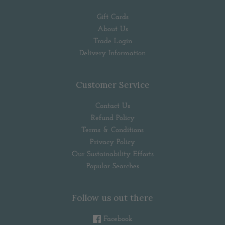
Gift Cards
About Us
Trade Login
Delivery Information
Customer Service
Contact Us
Refund Policy
Terms & Conditions
Privacy Policy
Our Sustainability Efforts
Popular Searches
Follow us out there
Facebook