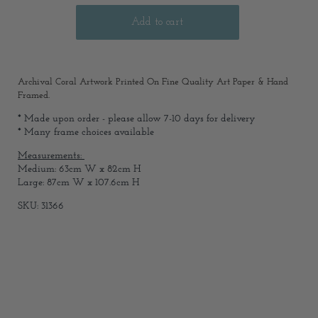
Archival Coral Artwork Printed On Fine Quality Art Paper & Hand
Framed.
* Made upon order - please allow 7-10 days for delivery
* Many frame choices available
Measurements:
Medium: 63cm W x 82cm H
Large: 87cm W x 107.6cm H
SKU: 31366