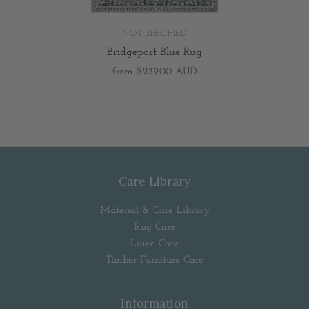
NOT SPECIFIED
Bridgeport Blue Rug
from
$239.00 AUD
Care Library
Material & Care Library
Rug Care
Linen Care
Timber Furniture Care
Information