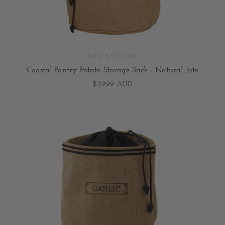
NOT SPECIFIED
Coastal Pantry Potato Storage Sack - Natural Jute
$29.99 AUD