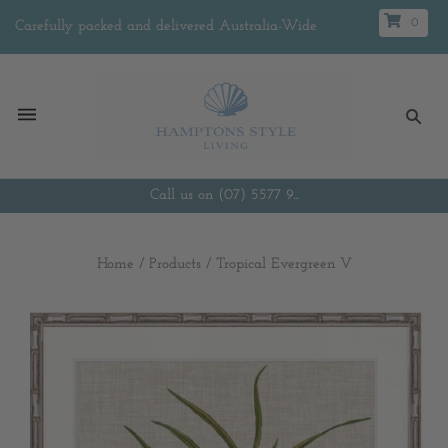
0
Carefully packed and delivered Australia-Wide
Call us on (07) 5577 9...
Home
/
Products
/
Tropical Evergreen V