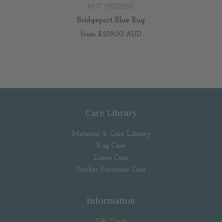
NOT SPECIFIED
Bridgeport Blue Rug
from
$239.00 AUD
Care Library
Material & Care Library
Rug Care
Linen Care
Timber Furniture Care
Information
Gift Cards