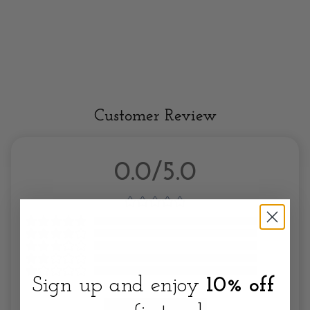
Customer Review
0.0/5.0
Sign up and enjoy
10% off