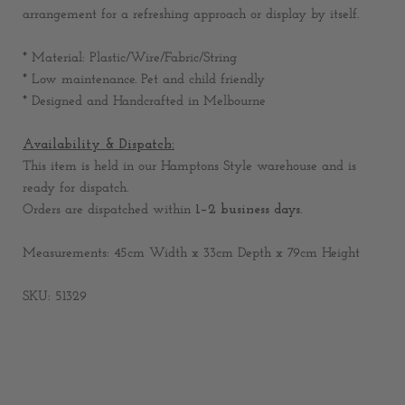
arrangement for a refreshing approach or display by itself.
* Material: Plastic/Wire/Fabric/String
* Low maintenance. Pet and child friendly
* Designed and Handcrafted in Melbourne
Availability & Dispatch:
This item is held in our Hamptons Style warehouse and is
ready for dispatch.
Orders are dispatched within
1–2 business days
.
Measurements: 45cm Width x 33cm Depth x 79cm Height
SKU: 51329