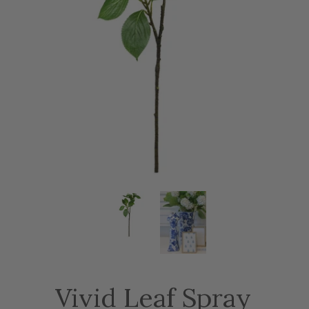
Vivid Leaf Spray