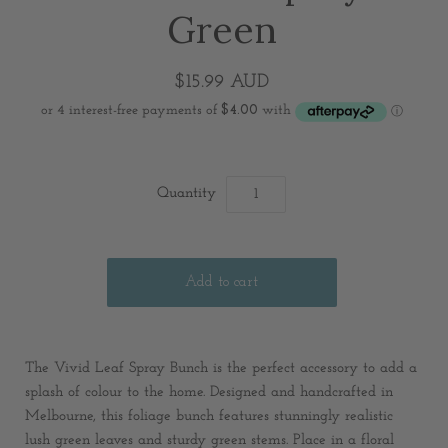
Green
$15.99 AUD
Quantity
The Vivid Leaf Spray Bunch is the perfect accessory to add a
splash of colour to the home. Designed and handcrafted in
Melbourne, this foliage bunch features stunningly realistic
lush green leaves and sturdy green stems. Place in a floral