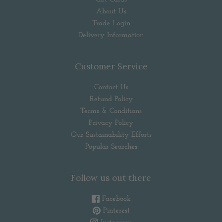
About Us
Trade Login
Delivery Information
Customer Service
Contact Us
Refund Policy
Terms & Conditions
Privacy Policy
Our Sustainability Efforts
Popular Searches
Follow us out there
Facebook
Pinterest