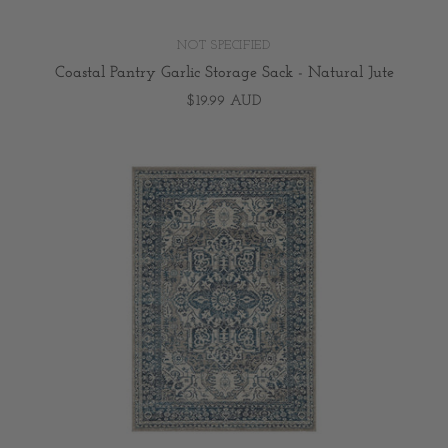
NOT SPECIFIED
Coastal Pantry Garlic Storage Sack - Natural Jute
$19.99 AUD