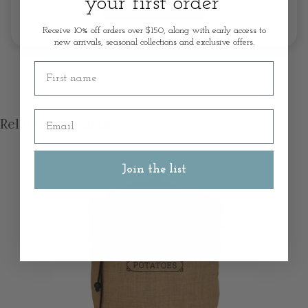
your first order
Write A Review
Receive 10% off orders over $150, along with early access to
new arrivals, seasonal collections and exclusive offers.
First name
Email
Related products
Join the list