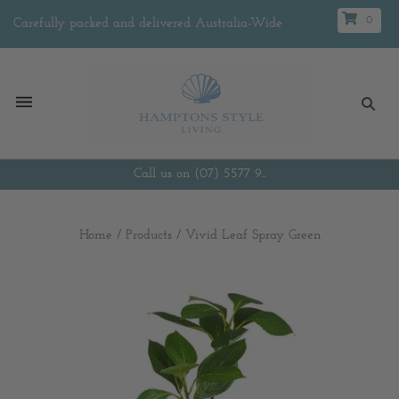
0
Carefully packed and delivered Australia-Wide
Call us on (07) 5577 9...
Home
/
Products
/
Vivid Leaf Spray Green