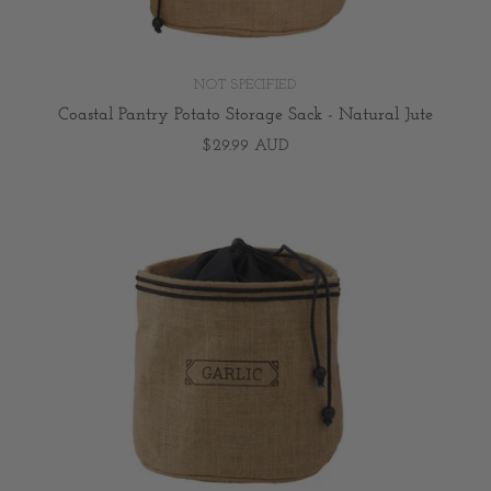
NOT SPECIFIED
Coastal Pantry Potato Storage Sack - Natural Jute
$29.99 AUD